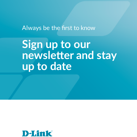
Always be the first to know
Sign up to our
newsletter and stay
up to date