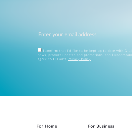
I confirm that I'd like to be kept up to date with D-L
news, product updates and promotions, and I understan
agree to D-Link's
Privacy Policy
.
For Home
For Business