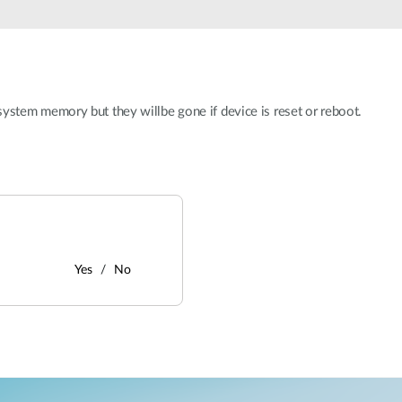
stem memory but they willbe gone if device is reset or reboot.
Yes
No