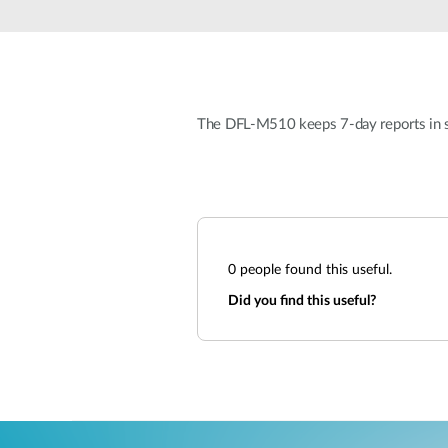
Unmanaged
Switches
PoE
Switches
The DFL-M510 keeps 7-day reports in sy
0
people found this useful.
Did you find this useful?