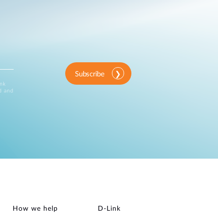
Subscribe
ink
d and
How we help
D‑Link