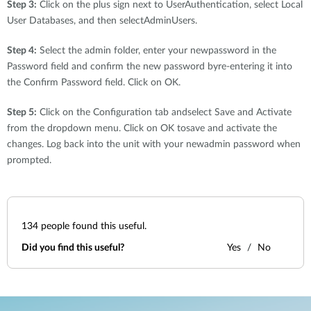
Step 3:
Click on the plus sign next to UserAuthentication, select Local
User Databases, and then selectAdminUsers.
Step 4:
Select the admin folder, enter your newpassword in the
Password field and confirm the new password byre-entering it into
the Confirm Password field. Click on OK.
Step 5:
Click on the Configuration tab andselect Save and Activate
from the dropdown menu. Click on OK tosave and activate the
changes. Log back into the unit with your newadmin password when
prompted.
134
people found this useful.
Did you find this useful?
Yes
No