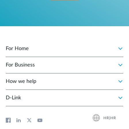
For Home
For Business
How we help
D‑Link
HR|HR