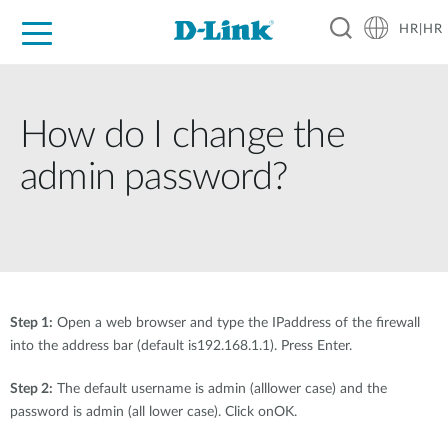
HR|HR
For Home
For Business
For Industry
Support
Resources
Partners
How do I change the
admin password?
Step 1:
Open a web browser and type the IPaddress of the firewall
into the address bar (default is192.168.1.1). Press Enter.
Step 2:
The default username is admin (alllower case) and the
password is admin (all lower case). Click onOK.