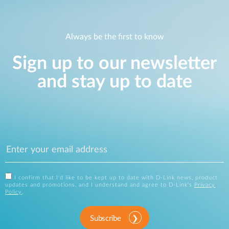
Always be the first to know
Sign up to our newsletter
and stay up to date
I confirm that I'd like to be kept up to date with D-Link news, product
updates and promotions, and I understand and agree to D-Link's
Privacy
Policy
.
Subscribe