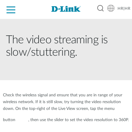
HR|HR
For Home
For Business
For Industry
Support
Resources
Partners
The video streaming is
slow/stuttering.
Check the wireless signal and ensure that you are in range of your
wireless network. If it is still slow, try turning the video resolution
down. On the top-right of the Live View screen, tap the menu
button
, then use the slider to set the video resolution to 360P.