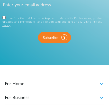
I confirm that I'd like to be kept up to date with D-Link news, product
updates and promotions, and I understand and agree to D-Link's
Privacy
Policy
.
Subscribe
For Home
For Business