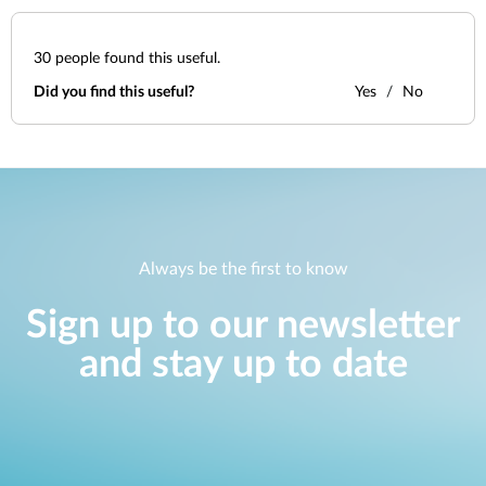
30
people found this useful.
Did you find this useful?
Yes
No
Always be the first to know
Sign up to our newsletter
and stay up to date