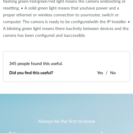
flashing green/red/green/red light means the camera isrebooting or
resetting. • A solid green light means that youhave power and a
proper ethernet or wireless connection to yourrouter, switch or
computer. The camera is ready to be configuredwith the IP Installer. •
A blinking green light means there isactivity between devices and the
camera has been configured and isaccessible.
345
people found this useful.
Did you find this useful?
Yes
No
Always be the first to know