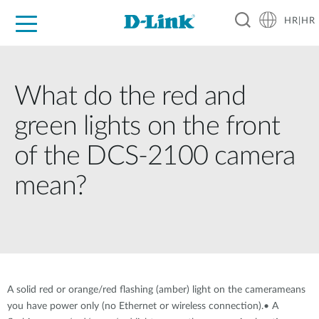
HR|HR
For Home
For Business
For Industry
Support
Resources
Partners
What do the red and
green lights on the front
of the DCS-2100 camera
mean?
A solid red or orange/red flashing (amber) light on the camerameans
you have power only (no Ethernet or wireless connection).• A