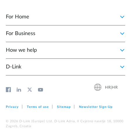
For Home
For Business
How we help
D‑Link
HR|HR
Privacy
Terms of use
Sitemap
Newsletter Sign‑Up
© 2026 D‑Link (Europe) Ltd. D-Link Adria, II Cvjetno naselje 18, 10000
Zagreb, Croatia