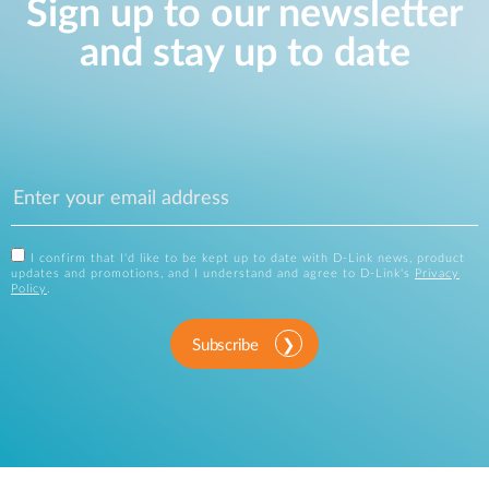
Sign up to our newsletter
and stay up to date
I confirm that I'd like to be kept up to date with D-Link news, product
updates and promotions, and I understand and agree to D-Link's
Privacy
Policy
.
Subscribe