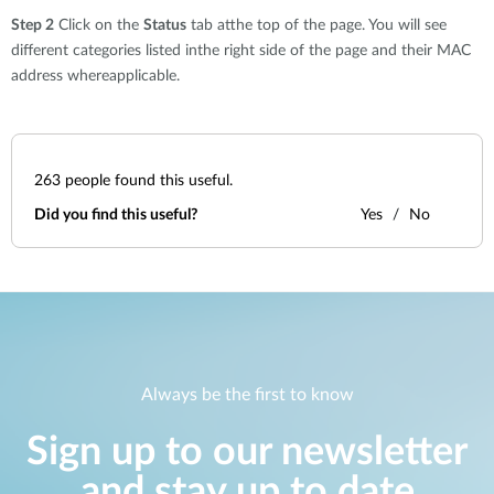
Step 2
Click on the
Status
tab atthe top of the page. You will see
different categories listed inthe right side of the page and their MAC
address whereapplicable.
263
people found this useful.
Did you find this useful?
Yes
No
Always be the first to know
Sign up to our newsletter
and stay up to date