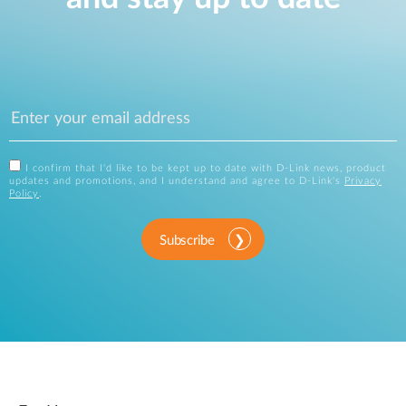
I confirm that I'd like to be kept up to date with D-Link news, product
updates and promotions, and I understand and agree to D-Link's
Privacy
Policy
.
Subscribe