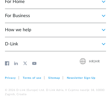
For Home
For Business
How we help
D‑Link
HR|HR
Privacy
Terms of use
Sitemap
Newsletter Sign‑Up
© 2026 D‑Link (Europe) Ltd. D-Link Adria, II Cvjetno naselje 18, 10000
Zagreb, Croatia