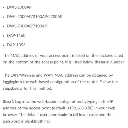
DWL-1000AP
DWL-2000AP/2100AP/2200AP
DWL-7000AP/7100AP
DAP-1160
DAP-1353
The MAC address of your access point is listed on the stickerlocated
on the bottom of the access point. It is listed below theserial number.
The LAN/Wireless and WAN MAC address can be obtained by
logginginto the web-based configuration of the router. Follow the
stepsbelow for this method.
Step 1
Log into the web-based configuration bytyping in the IP
address of the access point (default is192.168.0.50) in your web
browser. The default username is
admin
(all lowercase) and the
password is blank(nothing).