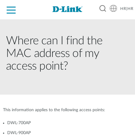
HR|HR
For Home
For Business
For Industry
Support
Resources
Partners
Where can I find the
MAC address of my
access point?
This information applies to the following access points:
DWL-700AP
DWL-900AP