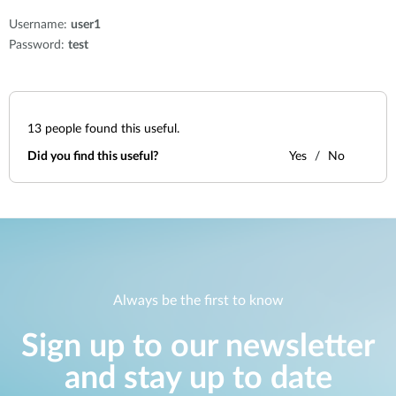
Username:
user1
Password:
test
13
people found this useful.
Did you find this useful?
Yes
No
Always be the first to know
Sign up to our newsletter
and stay up to date