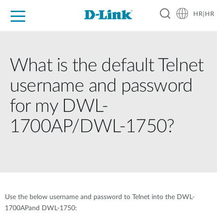
HR|HR
For Home
For Business
For Industry
Support
Resources
Partners
What is the default Telnet
username and password
for my DWL-
1700AP/DWL-1750?
Use the below username and password to Telnet into the DWL-
1700APand DWL-1750: