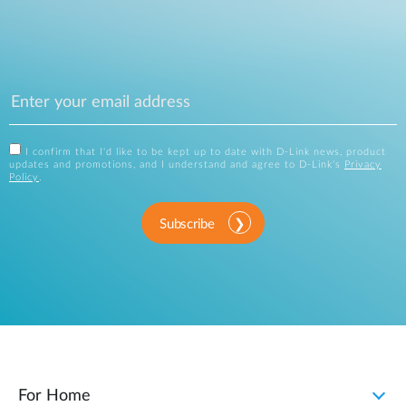
I confirm that I'd like to be kept up to date with D-Link news, product
updates and promotions, and I understand and agree to D-Link's
Privacy
Policy
.
Subscribe
For Home