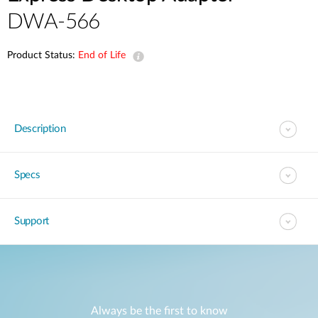
DWA-566
Product Status:
End of Life
Description
Specs
Support
Always be the first to know