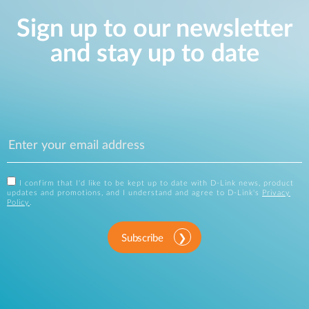
Sign up to our newsletter
and stay up to date
I confirm that I'd like to be kept up to date with D-Link news, product
updates and promotions, and I understand and agree to D-Link's
Privacy
Policy
.
Subscribe