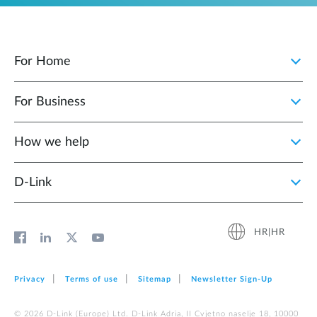
For Home
For Business
How we help
D‑Link
HR|HR
Privacy
Terms of use
Sitemap
Newsletter Sign‑Up
© 2026 D‑Link (Europe) Ltd. D-Link Adria, II Cvjetno naselje 18, 10000