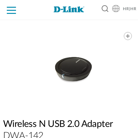
HR|HR
For Home
For Business
For Industry
Support
Resources
Partners
Wireless N USB 2.0 Adapter
DWA-142