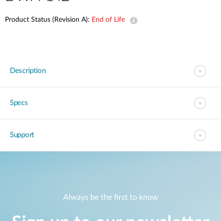
Product Status (Revision A):
End of Life
Description
Specs
Support
Always be the first to know