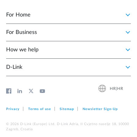
For Home
For Business
How we help
D‑Link
HR|HR
Privacy
Terms of use
Sitemap
Newsletter Sign‑Up
© 2026 D‑Link (Europe) Ltd. D-Link Adria, II Cvjetno naselje 18, 10000
Zagreb, Croatia