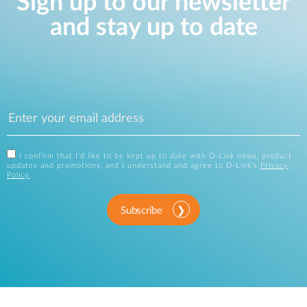
Sign up to our newsletter
and stay up to date
I confirm that I'd like to be kept up to date with D-Link news, product
updates and promotions, and I understand and agree to D-Link's
Privacy
Policy
.
Subscribe