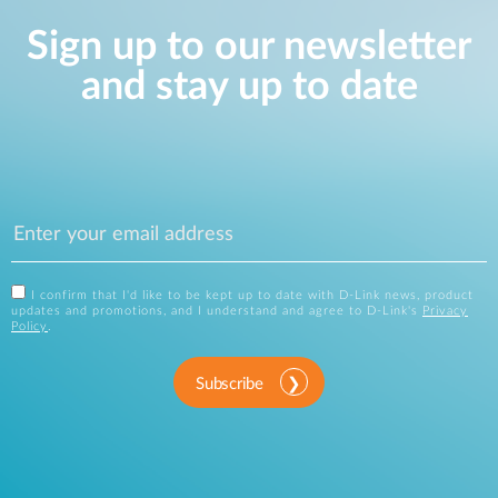
Sign up to our newsletter
and stay up to date
I confirm that I'd like to be kept up to date with D-Link news, product
updates and promotions, and I understand and agree to D-Link's
Privacy
Policy
.
Subscribe