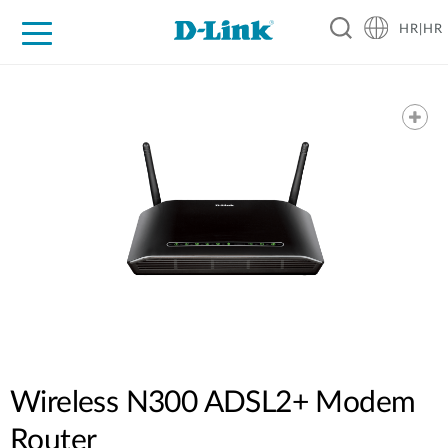
HR|HR
For Home
For Business
For Industry
Support
Resources
Partners
Wireless N300 ADSL2+ Modem
Router