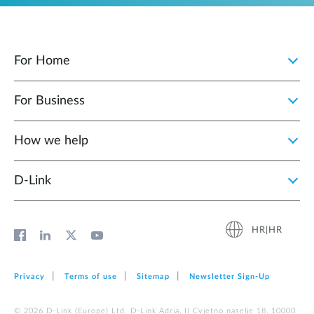
For Home
For Business
How we help
D‑Link
HR|HR
Privacy
Terms of use
Sitemap
Newsletter Sign‑Up
© 2026 D‑Link (Europe) Ltd. D-Link Adria, II Cvjetno naselje 18, 10000