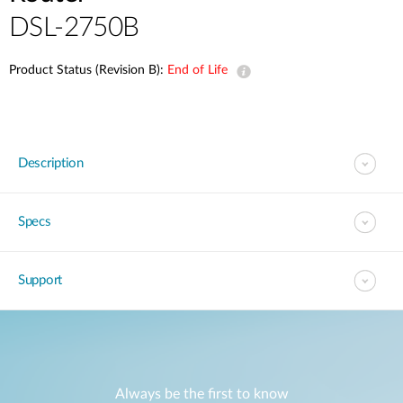
DSL-2750B
Product Status (Revision B):
End of Life
Description
Specs
Support
Always be the first to know