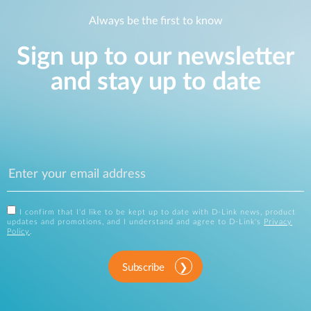
Always be the first to know
Sign up to our newsletter
and stay up to date
I confirm that I'd like to be kept up to date with D-Link news, product
updates and promotions, and I understand and agree to D-Link's
Privacy
Policy
.
Subscribe