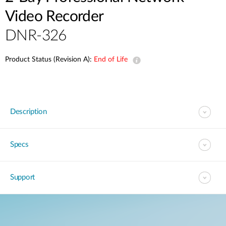
Video Recorder
DNR-326
Product Status (Revision A):
End of Life
Description
Specs
Support