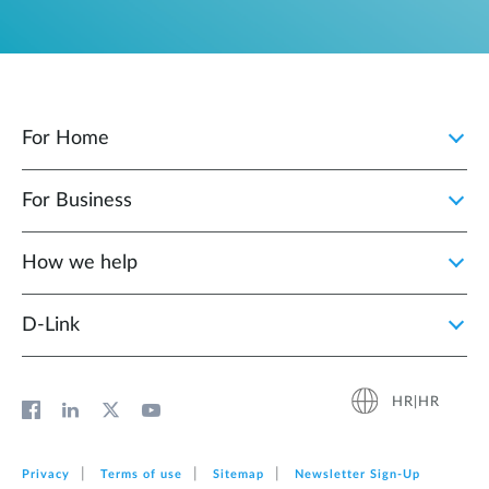
For Home
For Business
How we help
D‑Link
HR|HR
Privacy
Terms of use
Sitemap
Newsletter Sign‑Up