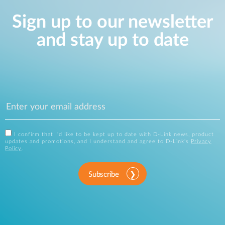
Sign up to our newsletter
and stay up to date
I confirm that I'd like to be kept up to date with D-Link news, product
updates and promotions, and I understand and agree to D-Link's
Privacy
Policy
.
Subscribe