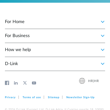
For Home
For Business
How we help
D‑Link
HR|HR
Privacy
Terms of use
Sitemap
Newsletter Sign‑Up
© 2026 D‑Link (Europe) Ltd. D-Link Adria, II Cvjetno naselje 18, 10000