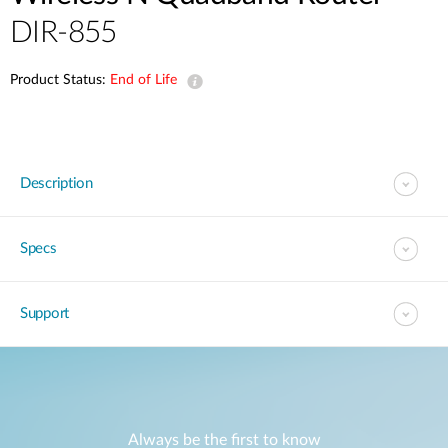
DIR-855
Product Status:
End of Life
Description
Specs
Support
Always be the first to know