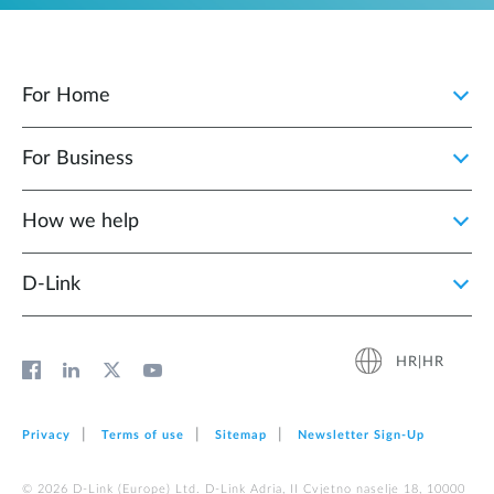
For Home
For Business
How we help
D‑Link
HR|HR
Privacy
Terms of use
Sitemap
Newsletter Sign‑Up
© 2026 D‑Link (Europe) Ltd. D-Link Adria, II Cvjetno naselje 18, 10000