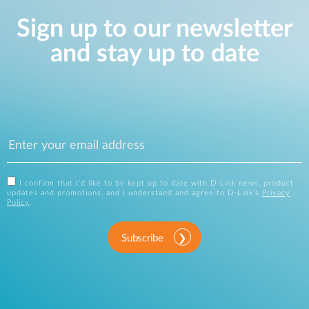
Sign up to our newsletter
and stay up to date
I confirm that I'd like to be kept up to date with D-Link news, product
updates and promotions, and I understand and agree to D-Link's
Privacy
Policy
.
Subscribe