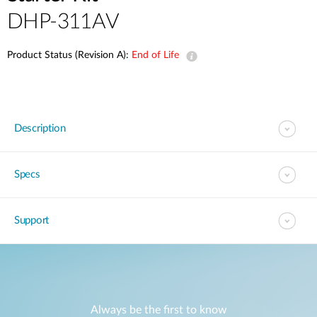
DHP-311AV
Product Status (Revision A):
End of Life
Description
Specs
Support
Always be the first to know