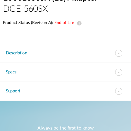
DGE-560SX
Product Status (Revision A):
End of Life
Description
Specs
Support
Always be the first to know