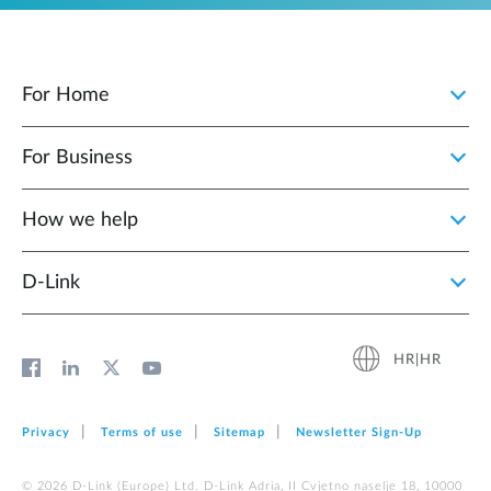
For Home
For Business
How we help
D‑Link
HR|HR
Privacy
Terms of use
Sitemap
Newsletter Sign‑Up
© 2026 D‑Link (Europe) Ltd. D-Link Adria, II Cvjetno naselje 18, 10000