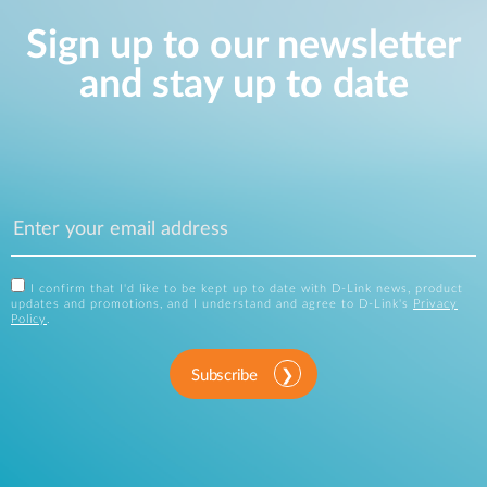
Sign up to our newsletter
and stay up to date
I confirm that I'd like to be kept up to date with D-Link news, product
updates and promotions, and I understand and agree to D-Link's
Privacy
Policy
.
Subscribe