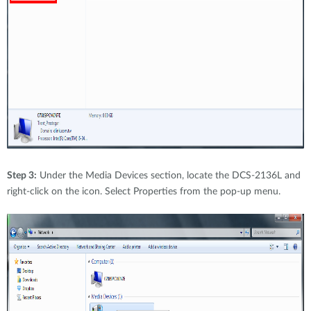
Step 3:
Under the Media Devices section, locate the DCS-2136L and
right-click on the icon. Select Properties from the pop-up menu.