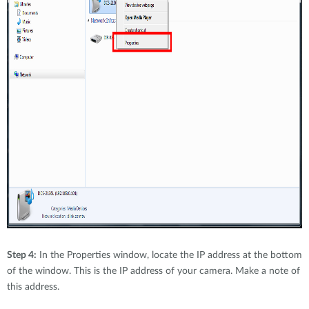
Step 4:
In the Properties window, locate the IP address at the bottom
of the window. This is the IP address of your camera. Make a note of
this address.