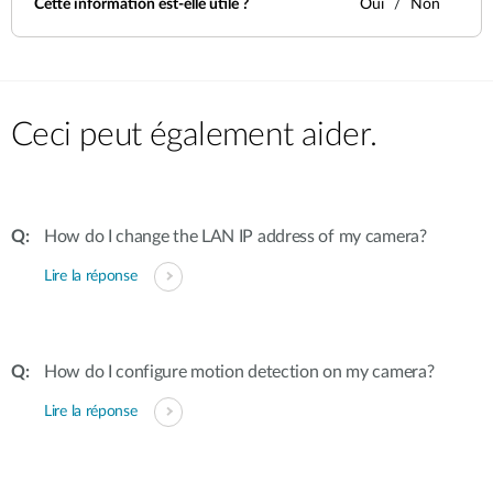
Cette information est-elle utile ?
Oui
Non
Ceci peut également aider.
How do I change the LAN IP address of my camera?
Lire la réponse
How do I configure motion detection on my camera?
Lire la réponse