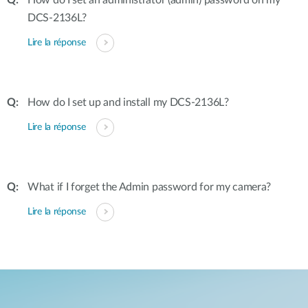
How do I set an administrator (admin) password on my
DCS-2136L?
Lire la réponse
How do I set up and install my DCS-2136L?
Lire la réponse
What if I forget the Admin password for my camera?
Lire la réponse