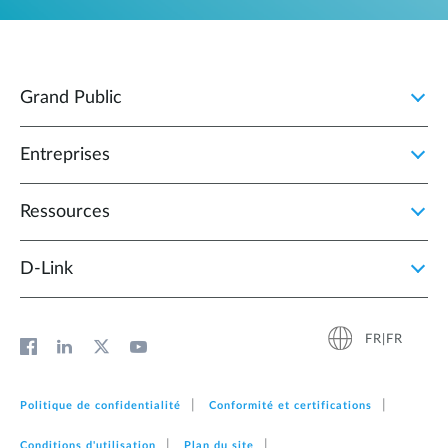
Grand Public
Entreprises
Ressources
D‑Link
FR|FR
Politique de confidentialité
Conformité et certifications
Conditions d'utilisation
Plan du site