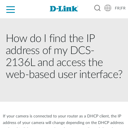
FR|FR
Grand Public
Entreprises
Industrie
Support
Ressources
Partenaires
How do I find the IP
address of my DCS-
2136L and access the
web-based user interface?
If your camera is connected to your router as a DHCP client, the IP
address of your camera will change depending on the DHCP address