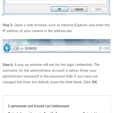
Step 5:
Open a web browser, such as Internet Explorer, and enter the
IP address of your camera in the address bar.
Step 6:
A pop up window will ask for the login credentials. The
username for the administrator account is admin. Enter your
administrator password in the password field. If you have not
changed this from the default, leave this field blank. Click
OK
.
1
personnes ont trouvé ceci intéressant