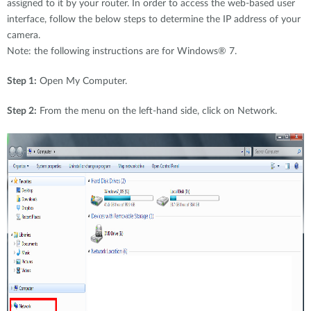
assigned to it by your router. In order to access the web-based user
interface, follow the below steps to determine the IP address of your
camera.
Note: the following instructions are for Windows® 7.
Step 1:
Open My Computer.
Step 2:
From the menu on the left-hand side, click on Network.