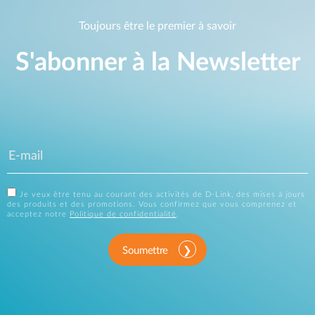
Toujours être le premier à savoir
S'abonner à la Newsletter
Je veux être tenu au courant des activités de D-Link, des mises à jours
des produits et des promotions. Vous confirmez que vous comprenez et
acceptez notre
Politique de confidentialité
.
Soumettre