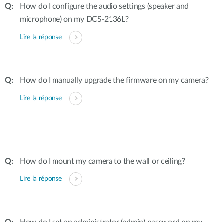
How do I configure the audio settings (speaker and
microphone) on my DCS-2136L?
Lire la réponse
How do I manually upgrade the firmware on my camera?
Lire la réponse
How do I mount my camera to the wall or ceiling?
Lire la réponse