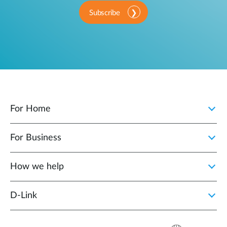
Subscribe
For Home
For Business
How we help
D‑Link