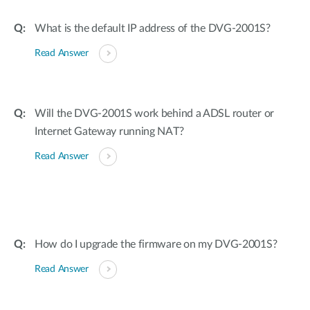
What is the default IP address of the DVG-2001S?
Read Answer
Will the DVG-2001S work behind a ADSL router or
Internet Gateway running NAT?
Read Answer
How do I upgrade the firmware on my DVG-2001S?
Read Answer