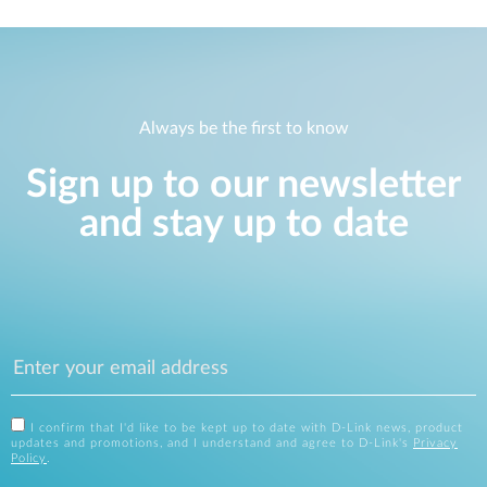
Always be the first to know
Sign up to our newsletter
and stay up to date
I confirm that I'd like to be kept up to date with D-Link news, product
updates and promotions, and I understand and agree to D-Link's
Privacy
Policy
.