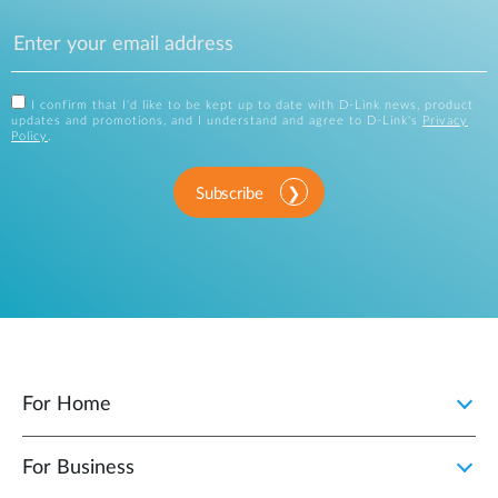
I confirm that I'd like to be kept up to date with D-Link news, product
updates and promotions, and I understand and agree to D-Link's
Privacy
Policy
.
Subscribe
For Home
For Business