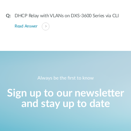
DHCP Relay with VLANs on DXS-3600 Series via CLI
Read Answer
Always be the first to know
Sign up to our newsletter
and stay up to date