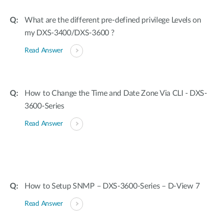
What are the different pre-defined privilege Levels on
my DXS-3400/DXS-3600 ?
Read Answer
How to Change the Time and Date Zone Via CLI - DXS-
3600-Series
Read Answer
How to Setup SNMP – DXS-3600-Series – D-View 7
Read Answer