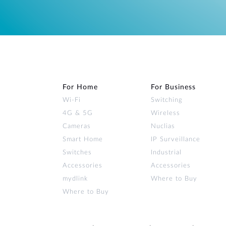
For Home
For Business
Wi‑Fi
Switching
4G & 5G
Wireless
Cameras
Nuclias
Smart Home
IP Surveillance
Switches
Industrial
Accessories
Accessories
mydlink
Where to Buy
Where to Buy