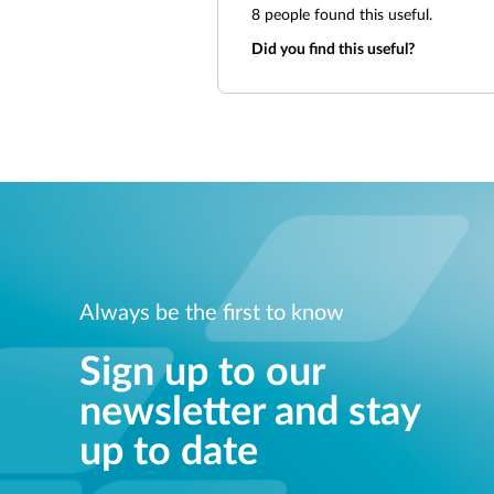
8
people found this useful.
Did you find this useful?
Always be the first to know
Sign up to our
newsletter and stay
up to date