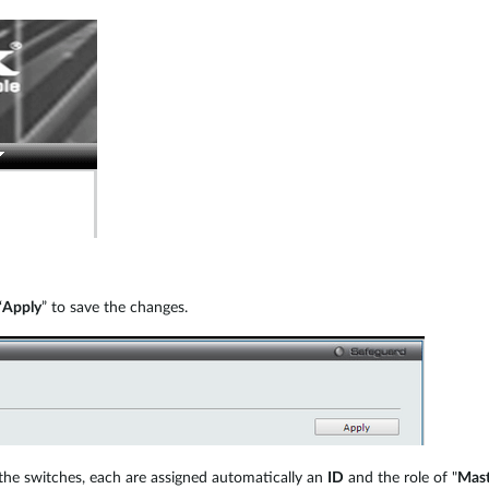
“
Apply
” to save the changes.
 the switches, each are assigned automatically an
ID
and the role of "
Mast