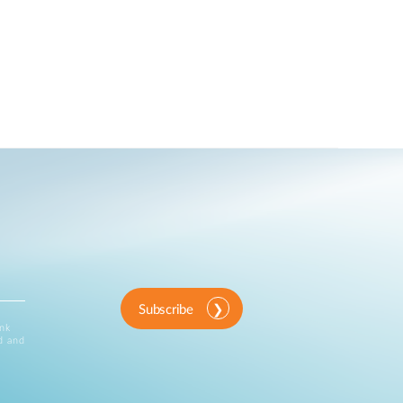
Subscribe
ink
d and