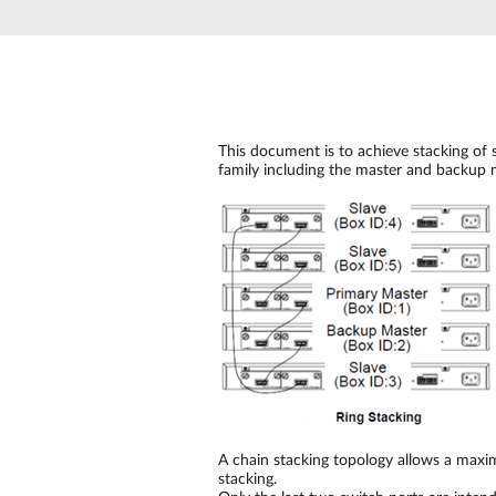
Unmanaged
Switches
PoE
Switches
This document is to achieve stacking of 
family including the master and backup m
A chain stacking topology allows a max
stacking.