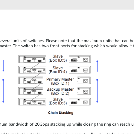
several units of switches. Please note that the maximum units that can 
aster. The switch has two front ports for stacking which would allow it t
imum bandwidth of 20Gbps stacking up while closing the ring can reac