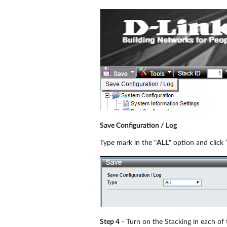
Save Configuration / Log
Type mark in the "
ALL
" option and click 
Step 4
- Turn on the Stacking in each of