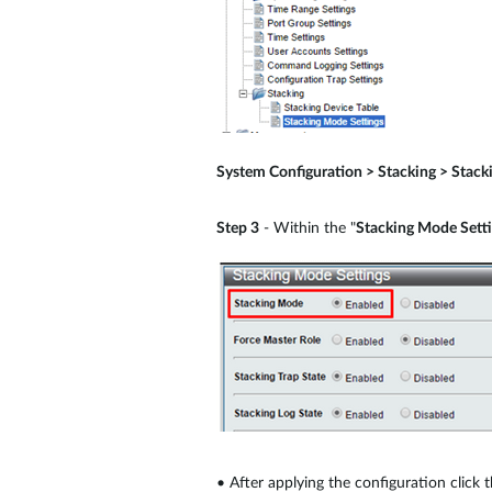
System Configuration > Stacking > Stack
Step 3
- Within the "
Stacking Mode Sett
•
After applying the configuration click