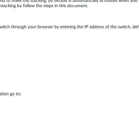
ded to make the stacking, by default is automatically activated when yo
e stacking by follow the steps in this document.
witch through your browser by entering the IP address of the switch, defa
tion go to: