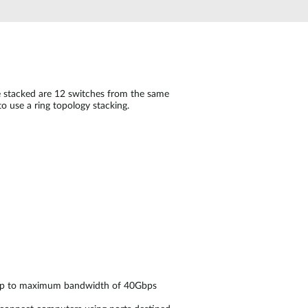
Automation
Smart Pole
be stacked are 12 switches from the same
o use a ring topology stacking.
h up to maximum bandwidth of 40Gbps