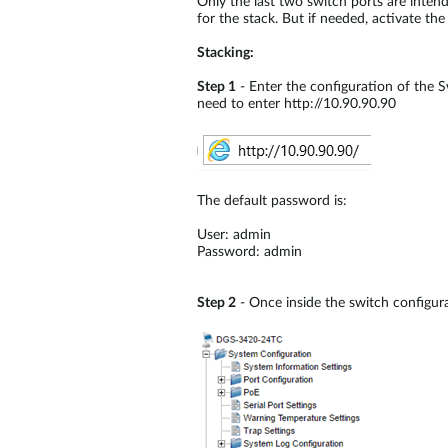
Only the last two switch ports are inten
for the stack. But if needed, activate th
Stacking:
Step 1
- Enter the configuration of the S
need to enter http://10.90.90.90
The default password is:
User: admin
Password: admin
Step 2
- Once inside the switch configura