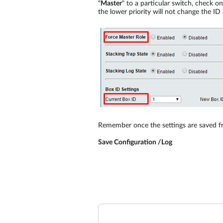
"
Master
" to a particular switch, check o
the lower priority will not change the ID
Remember once the settings are saved f
Save Configuration /Log