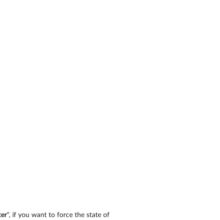
er
", if you want to force the state of