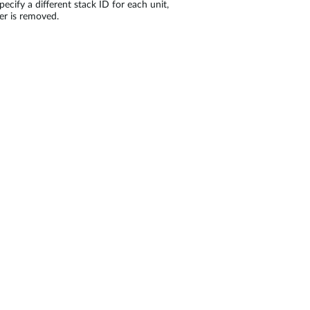
pecify a different stack ID for each unit,
er is removed.