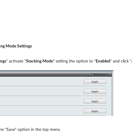
ing Mode Settings
ings
" activate "
Stacking Mode
" setting the option to "
Enabled
" and click “
 the "Save" option in the top menu