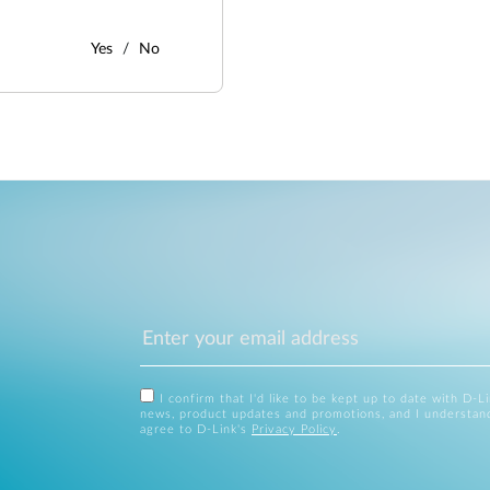
Yes
No
I confirm that I'd like to be kept up to date with D-L
news, product updates and promotions, and I understan
agree to D-Link's
Privacy Policy
.