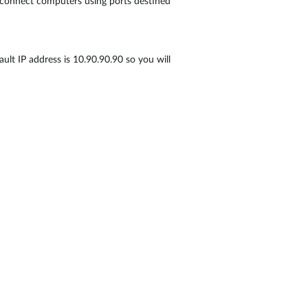
u connect computers using ports destined
ult IP address is 10.90.90.90 so you will