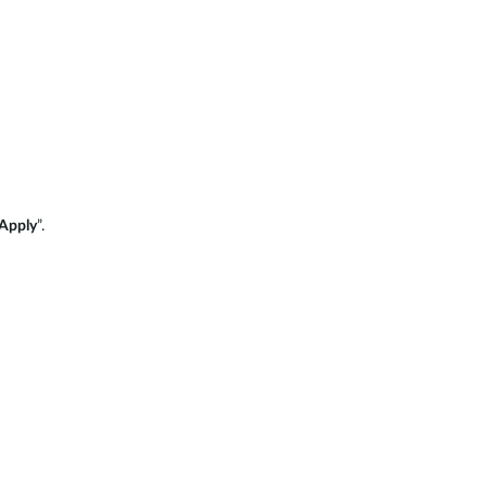
Apply
”.