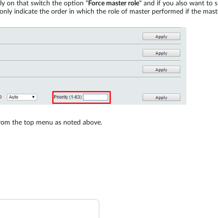
nly on that switch the option "
Force master role
" and if you also want to s
 only indicate the order in which the role of master performed if the mast
rom the top menu as noted above.