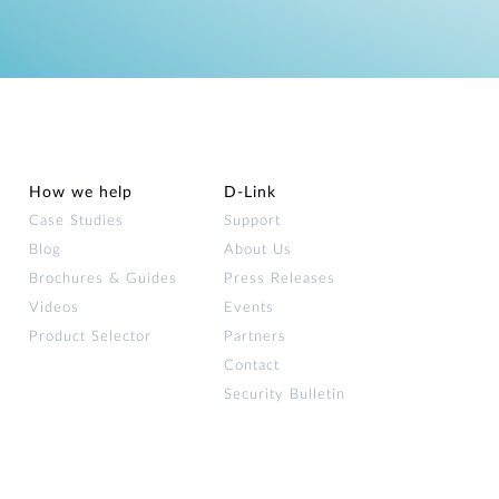
How we help
D‑Link
Case Studies
Support
Blog
About Us
Brochures & Guides
Press Releases
Videos
Events
Product Selector
Partners
Contact
Security Bulletin