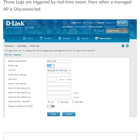
Those Logs are triggered by real-time event. Here when a managed
AP is Disconnected.