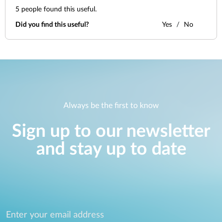
5
people found this useful.
Did you find this useful?
Yes
No
Always be the first to know
Sign up to our newsletter
and stay up to date