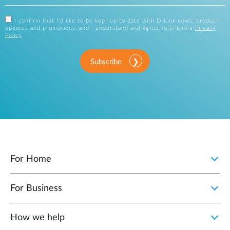
I confirm that I'd like to be kept up to date with D-Link news, product
updates and promotions, and I understand and agree to D-Link's
Privacy
Policy
.
Subscribe
For Home
For Business
How we help