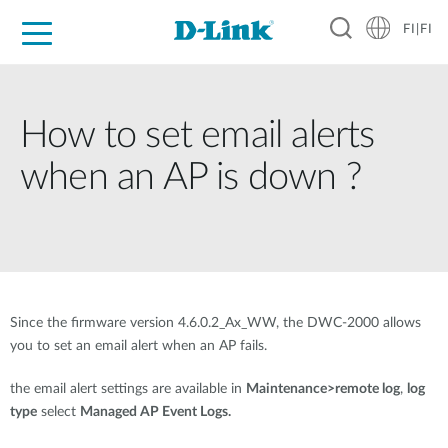
FI|FI
For Home
For Business
For Industry
Where to Buy
Support
Resources
Partners
How to set email alerts
when an AP is down ?
Since the firmware version 4.6.0.2_Ax_WW, the DWC-2000 allows
you to set an email alert when an AP fails.
the email alert settings are available in
Maintenance>remote log
,
log
type
select
Managed AP Event Logs.