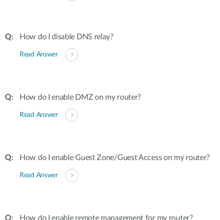
How do I disable DNS relay?
Read Answer
How do I enable DMZ on my router?
Read Answer
How do I enable Guest Zone/Guest Access on my router?
Read Answer
How do I enable remote management for my router?