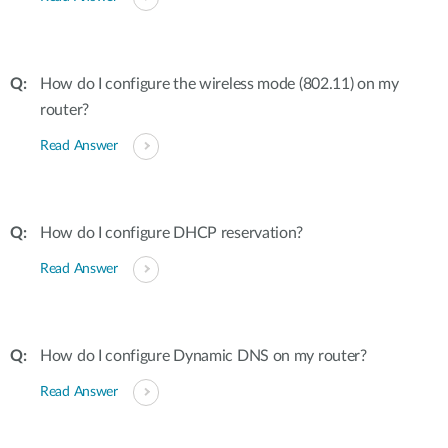
How do I configure the wireless mode (802.11) on my
router?
Read Answer
How do I configure DHCP reservation?
Read Answer
How do I configure Dynamic DNS on my router?
Read Answer