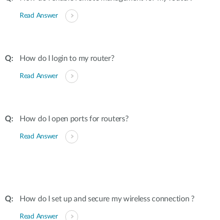
Read Answer
How do I login to my router?
Read Answer
How do I open ports for routers?
Read Answer
How do I set up and secure my wireless connection ?
Read Answer