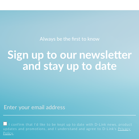
Always be the first to know
Sign up to our newsletter
and stay up to date
I confirm that I'd like to be kept up to date with D-Link news, product
updates and promotions, and I understand and agree to D-Link's
Privacy
Policy
.