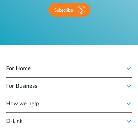
Subscribe
For Home
For Business
How we help
D‑Link