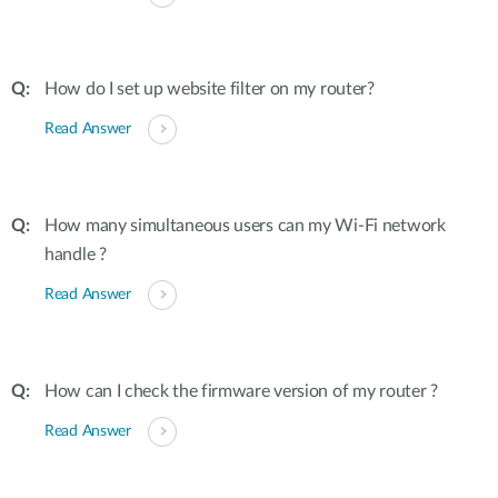
How do I set up website filter on my router?
Read Answer
How many simultaneous users can my Wi-Fi network
handle ?
Read Answer
How can I check the firmware version of my router ?
Read Answer