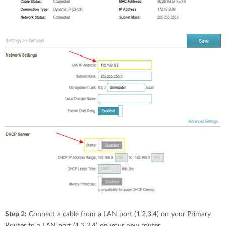
Step 2:
Connect a cable from a LAN port (1,2,3,4) on your Primary