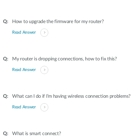
How to upgrade the firmware for my router?
Read Answer
My router is dropping connections, how to fix this?
Read Answer
What can I do if I’m having wireless connection problems?
Read Answer
What is smart connect?