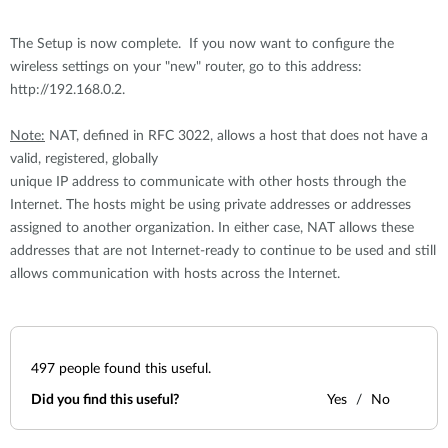
The Setup is now complete. If you now want to configure the
wireless settings on your "new" router, go to this address:
http://192.168.0.2.
Note:
NAT, defined in RFC 3022, allows a host that does not have a
valid, registered, globally
unique IP address to communicate with other hosts through the
Internet. The hosts might be using private addresses or addresses
assigned to another organization. In either case, NAT allows these
addresses that are not Internet-ready to continue to be used and still
allows communication with hosts across the Internet.
497
people found this useful.
Did you find this useful?
Yes
No