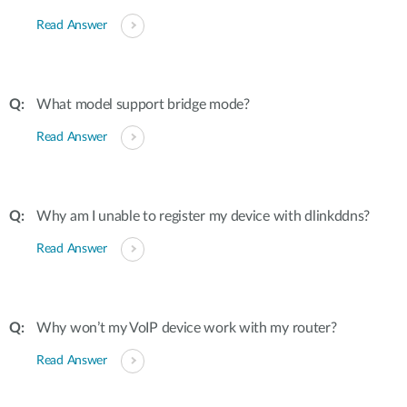
Read Answer
What model support bridge mode?
Read Answer
Why am I unable to register my device with dlinkddns?
Read Answer
Why won’t my VoIP device work with my router?
Read Answer