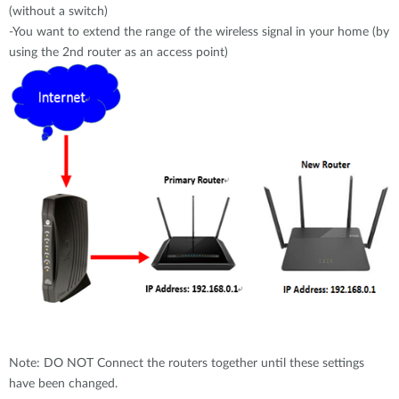
(without a switch)
-You want to extend the range of the wireless signal in your home (by
using the 2nd router as an access point)
Note: DO NOT Connect the routers together until these settings
have been changed.