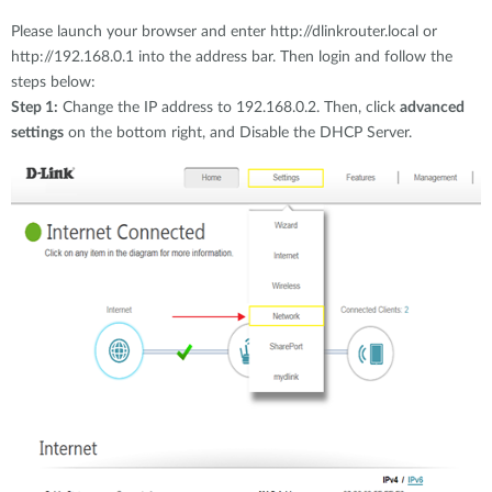
Please launch your browser and enter http://dlinkrouter.local or
http://192.168.0.1 into the address bar. Then login and follow the
steps below:
Step 1:
Change the IP address to 192.168.0.2. Then, click
advanced
settings
on the bottom right, and Disable the DHCP Server.