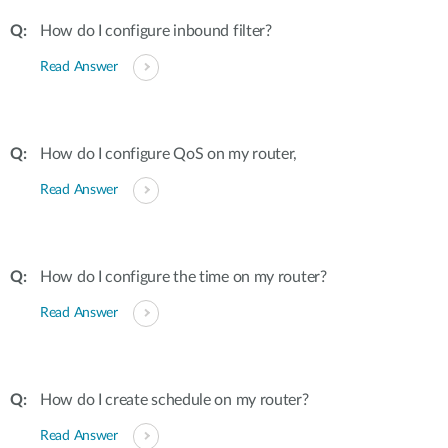
How do I configure inbound filter?
Read Answer
How do I configure QoS on my router,
Read Answer
How do I configure the time on my router?
Read Answer
How do I create schedule on my router?
Read Answer