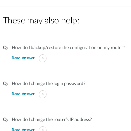
These may also help:
How do I backup/restore the configuration on my router?
Read Answer
How do I change the login password?
Read Answer
How do I change the router’s IP address?
Read Answer