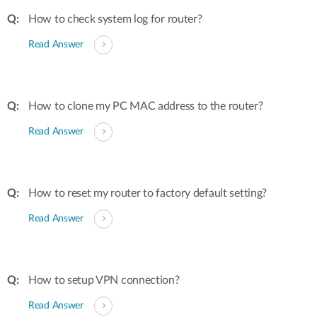
How to check system log for router?
Read Answer
How to clone my PC MAC address to the router?
Read Answer
How to reset my router to factory default setting?
Read Answer
How to setup VPN connection?
Read Answer