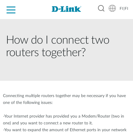
FI|FI
For Home
For Business
For Industry
Where to Buy
Support
Resources
Partners
How do I connect two
routers together?
Connecting multiple routers together may be necessary if you have
one of the following issues:
-Your Internet provider has provided you a Modem/Router (two in
one) and you want to connect a new router to it.
-You want to expand the amount of Ethernet ports in your network