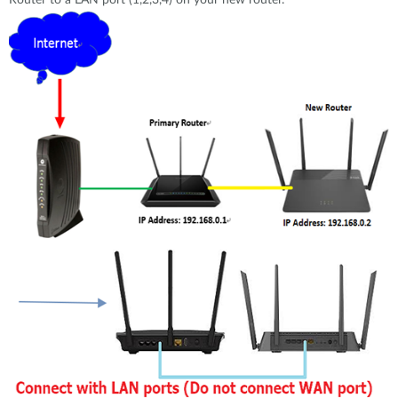
Router to a LAN port (1,2,3,4) on your new router.