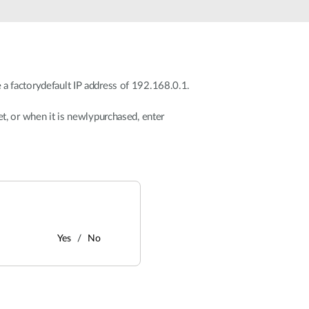
 a factorydefault IP address of 192.168.0.1.
et, or when it is newlypurchased, enter
Yes
No