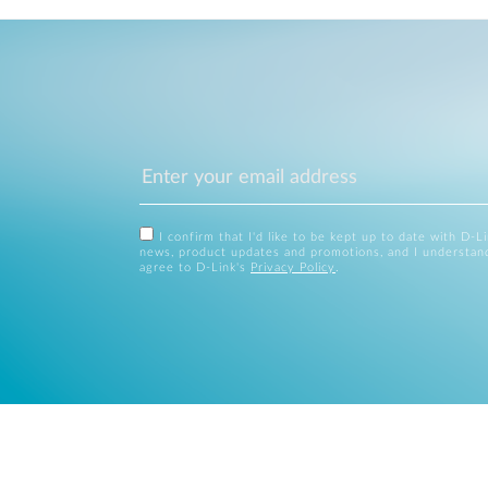
I confirm that I'd like to be kept up to date with D-L
news, product updates and promotions, and I understan
agree to D-Link's
Privacy Policy
.