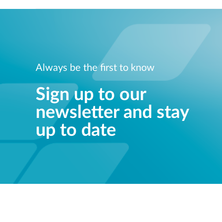
Always be the first to know
Sign up to our
newsletter and stay
up to date