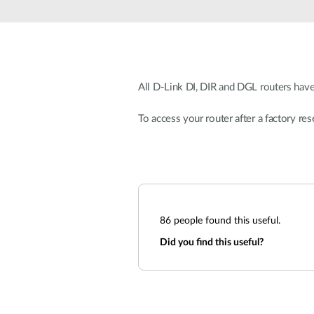
Unmanaged
Switches
PoE
Switches
All D-Link DI, DIR and DGL routers have
To access your router after a factory res
86
people found this useful.
Did you find this useful?