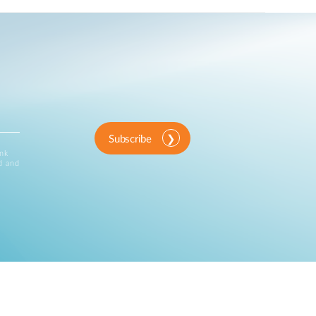
Subscribe
ink
d and