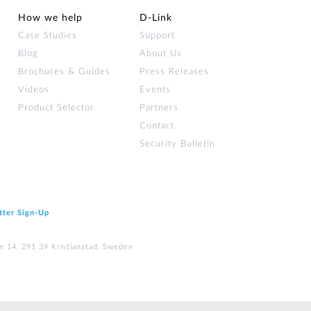
How we help
D‑Link
Case Studies
Support
Blog
About Us
Brochures & Guides
Press Releases
Videos
Events
Product Selector
Partners
Contact
Security Bulletin
tter Sign‑Up
n 14, 291 39 Kristianstad, Sweden