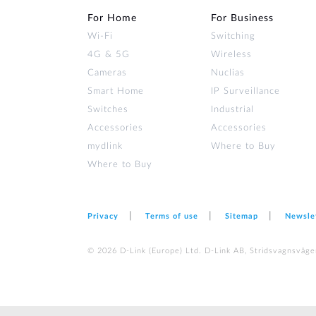
For Home
For Business
Wi‑Fi
Switching
4G & 5G
Wireless
Cameras
Nuclias
Smart Home
IP Surveillance
Switches
Industrial
Accessories
Accessories
mydlink
Where to Buy
Where to Buy
Privacy
Terms of use
Sitemap
Newsle
© 2026 D‑Link (Europe) Ltd. D-Link AB, Stridsvagnsväge