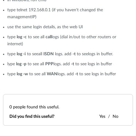
in windows, run cmd
type telnet 192.168.0.1 (if you haven't changed the
managementIP)
use the same login details, as the web UI
type
log -c
to see all
call
logs (dial in/out to other routers or
internet)
type
log -i
to seeall
ISDN
logs. add
-t
to seelogs in buffer.
lype
log -p
to see all
PPP
logs. add
-t
to see logs in buffer
type
log -w
to see all
WAN
logs. add
-t
to see logs in buffer
0
people found this useful.
Did you find this useful?
Yes
No