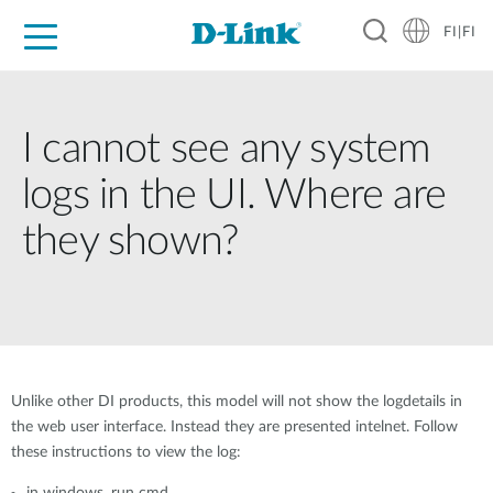
FI|FI
For Home
For Business
For Industry
Where to Buy
Support
Resources
Partners
I cannot see any system
logs in the UI. Where are
they shown?
Unlike other DI products, this model will not show the logdetails in
the web user interface. Instead they are presented intelnet. Follow
these instructions to view the log: