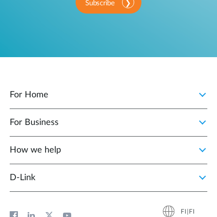
Subscribe
For Home
For Business
How we help
D‑Link
FI|FI