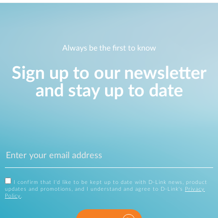
Always be the first to know
Sign up to our newsletter
and stay up to date
I confirm that I'd like to be kept up to date with D-Link news, product
updates and promotions, and I understand and agree to D-Link's
Privacy
Policy
.