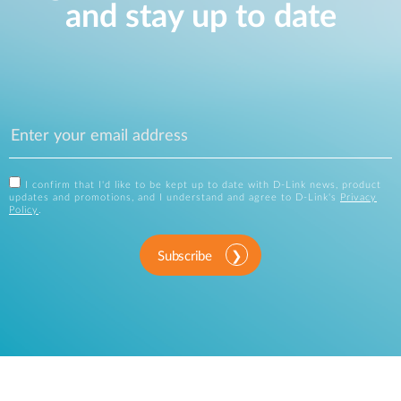
and stay up to date
I confirm that I'd like to be kept up to date with D-Link news, product
updates and promotions, and I understand and agree to D-Link's
Privacy
Policy
.
Subscribe