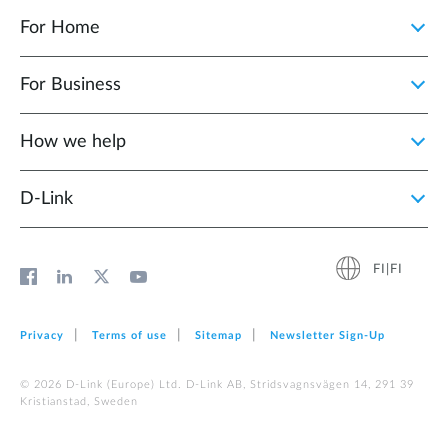
For Home
For Business
How we help
D‑Link
FI|FI
Privacy
Terms of use
Sitemap
Newsletter Sign‑Up
© 2026 D‑Link (Europe) Ltd. D-Link AB, Stridsvagnsvägen 14, 291 39
Kristianstad, Sweden