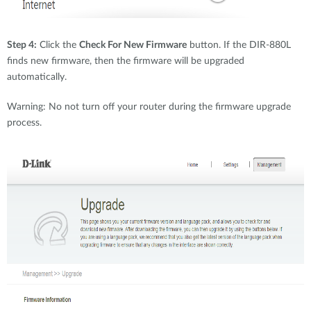
Step 4:
Click the
Check For New Firmware
button. If the DIR-880L
finds new firmware, then the firmware will be upgraded
automatically.
Warning: No not turn off your router during the firmware upgrade
process.