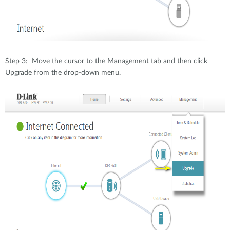
Step 3: Move the cursor to the Management tab and then click
Upgrade from the drop-down menu.