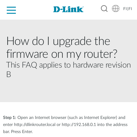
FI|FI
For Home
For Business
For Industry
Where to Buy
Support
Resources
Partners
How do I upgrade the
firmware on my router?
This FAQ applies to hardware revision
B
Step 1:
Open an Internet browser (such as Internet Explorer) and
enter http://dlinkrouter.local or http://192.168.0.1 into the address
bar. Press Enter.