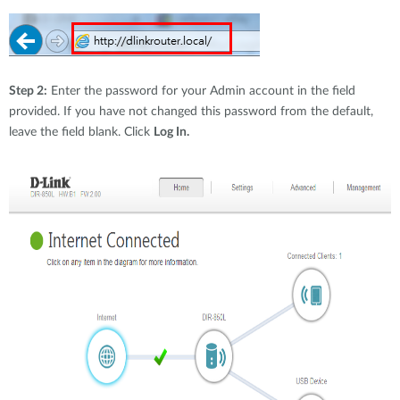
Step 2:
Enter the password for your Admin account in the field
provided. If you have not changed this password from the default,
leave the field blank. Click
Log In.