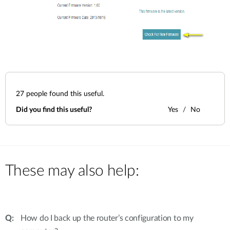
27
people found this useful.
Did you find this useful?
Yes
No
These may also help:
How do I back up the router’s configuration to my