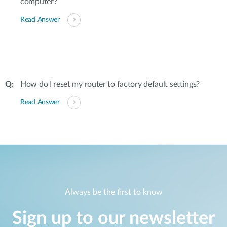
computer?
Read Answer
How do I reset my router to factory default settings?
Read Answer
Always be the first to know
Sign up to our newsletter