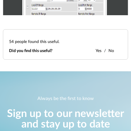
54
people found this useful.
Did you find this useful?
Yes
No
Always be the first to know
Sign up to our newsletter
and stay up to date