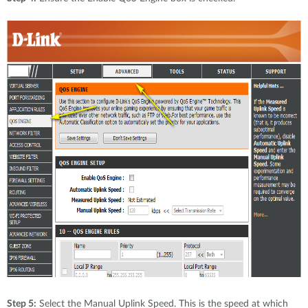
Step 5:
Select the Manual Uplink Speed. This is the speed at which