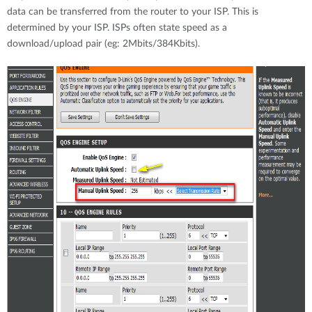
data can be transferred from the router to your ISP. This is
determined by your ISP. ISPs often state speed as a
download/upload pair (eg: 2Mbits/384Kbits).