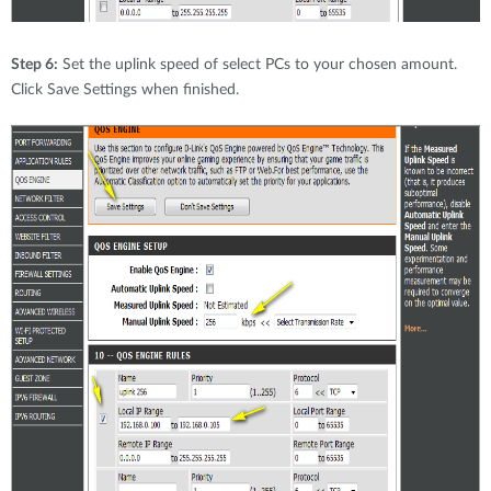
Step 6:
Set the uplink speed of select PCs to your chosen amount.
Click Save Settings when finished.