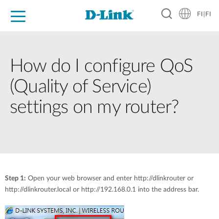
FI|FI
For Home
For Business
For Industry
Where to Buy
Support
Resources
Partners
How do I configure QoS
(Quality of Service)
settings on my router?
Step 1:
Open your web browser and enter http://dlinkrouter or
http://dlinkrouter.local or http://192.168.0.1 into the address bar.