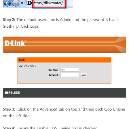
Step 2:
The default username is Admin and the password is blank
(nothing). Click Login.
Step 3:
Click on the Advanced tab on top and then click QoS Engine
on the left side.
Step 4:
Ensure the Enable QoS Engine box is checked.