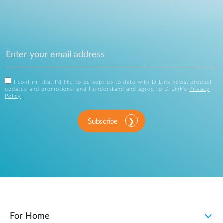
I confirm that I'd like to be kept up to date with D-Link news, product
updates and promotions, and I understand and agree to D-Link's
Privacy
Policy
.
Subscribe
For Home