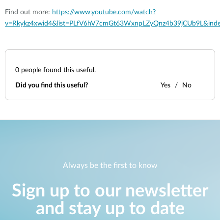
Find out more:
https://www.youtube.com/watch?
v=Rkykz4xwid4&list=PLfV6hV7cmGt63WxnpLZyQnz4b39jCUb9L&ind
0
people found this useful.
Did you find this useful?
Yes
No
Always be the first to know
Sign up to our newsletter
and stay up to date