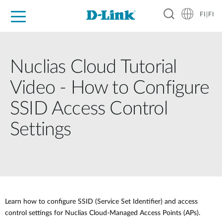
FI|FI
For Home
For Business
For Industry
Where to Buy
Support
Resources
Partners
Nuclias Cloud Tutorial
Video - How to Configure
SSID Access Control
Settings
Learn how to configure SSID (Service Set Identifier) and access
control settings for Nuclias Cloud-Managed Access Points (APs).