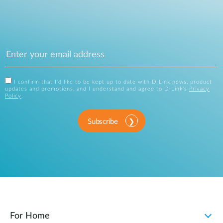
I confirm that I'd like to be kept up to date with D-Link news, product
updates and promotions, and I understand and agree to D-Link's
Privacy
Policy
.
Subscribe
For Home