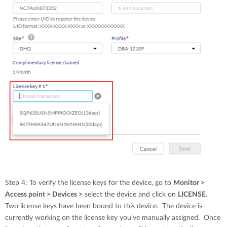
Step 4: To verify the license keys for the device, go to
Monitor >
Access point > Devices >
select the device and click on
LICENSE
.
Two license keys have been bound to this device. The device is
currently working on the license key you’ve manually assigned. Once