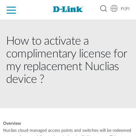
FI|FI
For Home
For Business
For Industry
Where to Buy
Support
Resources
Partners
How to activate a
complimentary license for
my replacement Nuclias
device ?
Overview
Nuclias cloud-managed access points and switches will be redeemed