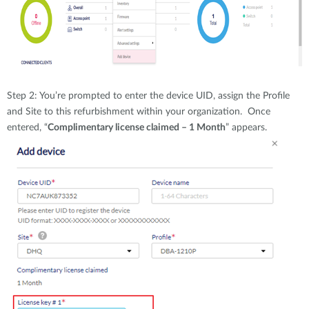
Step 2: You’re prompted to enter the device UID, assign the Profile
and Site to this refurbishment within your organization. Once
entered, “
Complimentary license claimed – 1 Month
” appears.