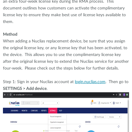
an extra four-week license key during the RMA process. This
document outlines how customers can activate the complimentary
license key to ensure they make best use of license keys available to
them.
Method
When adding a Nuclias replacement device, be sure that you assign
the original license key, or any license key that has been activated, to
the device. This allows you to use the complimentary license key
after the original license key to extend the Nuclias service for another
four-week. Please check out the steps below for further details.
Step 1: Sign in your Nuclias account at
login.nuclias.com
. Then go to
SETTINGS > Add device
.