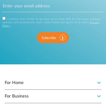
I confirm that I'd like to be kept up to date with D-Link news, product
updates and promotions, and I understand and agree to D-Link's
Privacy
Policy
.
Subscribe
For Home
For Business