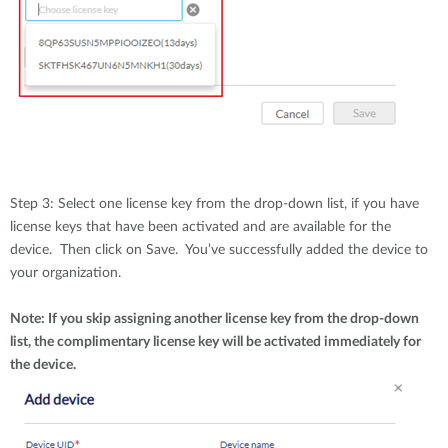
Step 3: Select one license key from the drop-down list, if you have
license keys that have been activated and are available for the
device. Then click on Save. You’ve successfully added the device to
your organization.
Note: If you skip assigning another license key from the drop-down
list, the complimentary license key will be activated immediately for
the device.