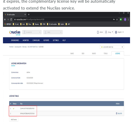
it expires, the complimentary license key will be automatically
activated to extend the Nuclias service.