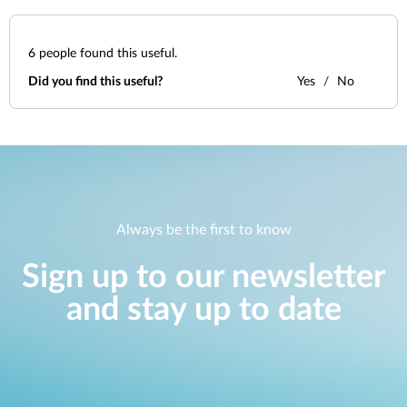
6
people found this useful.
Did you find this useful?
Yes
No
Always be the first to know
Sign up to our newsletter
and stay up to date