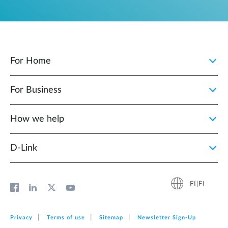
For Home
For Business
How we help
D‑Link
FI|FI
Privacy
Terms of use
Sitemap
Newsletter Sign‑Up