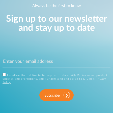
Always be the first to know
Sign up to our newsletter
and stay up to date
I confirm that I'd like to be kept up to date with D-Link news, product
updates and promotions, and I understand and agree to D-Link's
Privacy
Policy
.
Subscribe