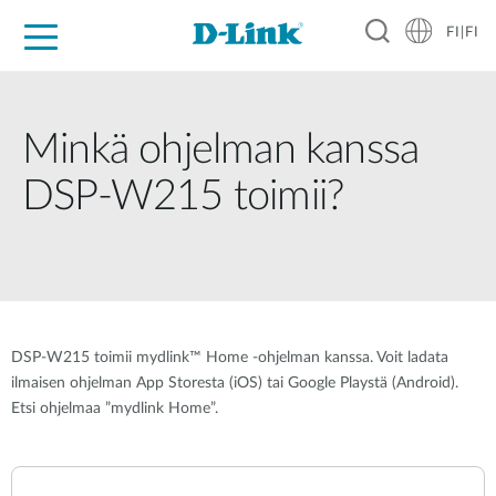
FI|FI
For Home
For Business
For Industry
Where to Buy
Support
Resources
Partners
Minkä ohjelman kanssa
DSP-W215 toimii?
DSP-W215 toimii mydlink™ Home -ohjelman kanssa. Voit ladata
ilmaisen ohjelman App Storesta (iOS) tai Google Playstä (Android).
Etsi ohjelmaa ”mydlink Home”.