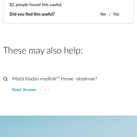
82
people found this useful.
Did you find this useful?
Yes
No
These may also help:
Mistä löydän mydlink™ Home -ohjelman?
Read Answer