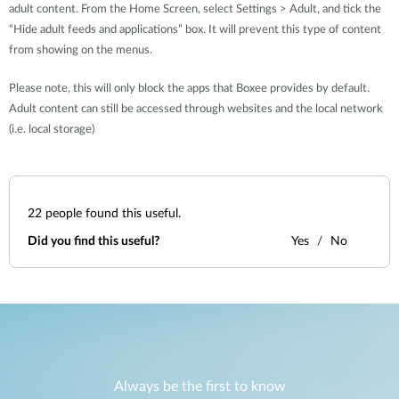
adult content. From the Home Screen, select Settings > Adult, and tick the
“Hide adult feeds and applications” box. It will prevent this type of content
from showing on the menus.
Please note, this will only block the apps that Boxee provides by default.
Adult content can still be accessed through websites and the local network
(i.e. local storage)
22
people found this useful.
Did you find this useful?
Yes
No
Always be the first to know