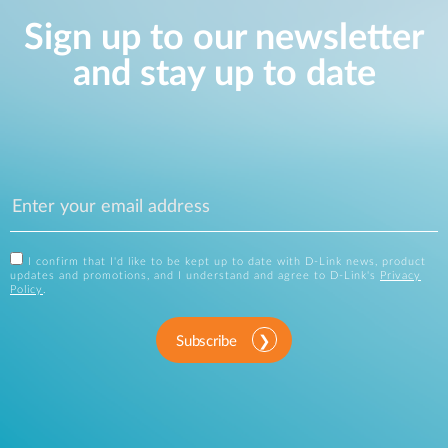
Sign up to our newsletter
and stay up to date
I confirm that I'd like to be kept up to date with D-Link news, product
updates and promotions, and I understand and agree to D-Link's
Privacy
Policy
.
Subscribe