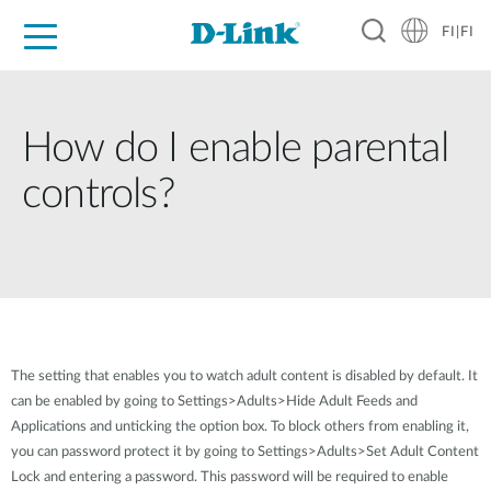
FI|FI
For Home
For Business
For Industry
Where to Buy
Support
Resources
Partners
How do I enable parental
controls?
The setting that enables you to watch adult content is disabled by default. It
can be enabled by going to Settings>Adults>Hide Adult Feeds and
Applications and unticking the option box. To block others from enabling it,
you can password protect it by going to Settings>Adults>Set Adult Content
Lock and entering a password. This password will be required to enable