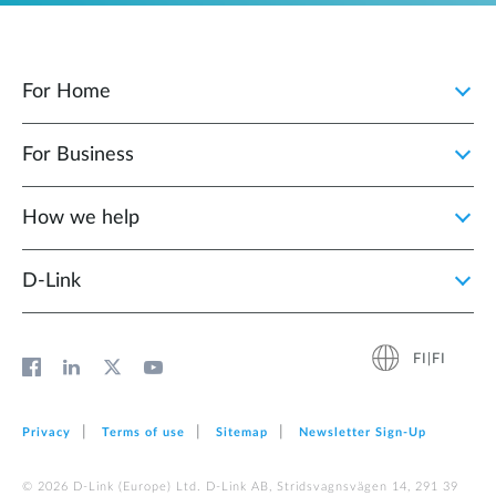
For Home
For Business
How we help
D‑Link
FI|FI
Privacy
Terms of use
Sitemap
Newsletter Sign‑Up
© 2026 D‑Link (Europe) Ltd. D-Link AB, Stridsvagnsvägen 14, 291 39