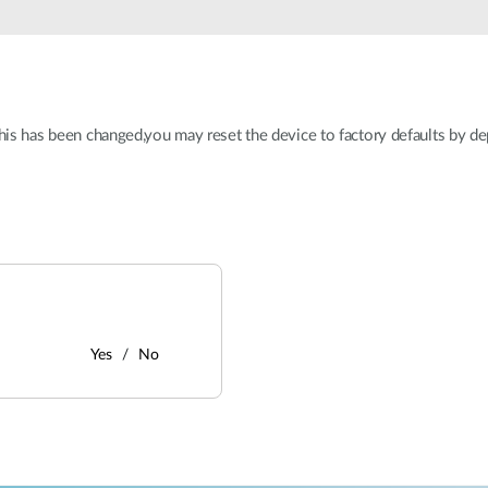
this has been changed,you may reset the device to factory defaults by de
Yes
No