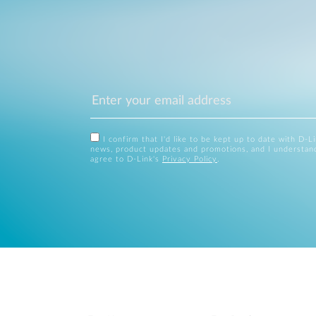
I confirm that I'd like to be kept up to date with D-L
news, product updates and promotions, and I understan
agree to D-Link's
Privacy Policy
.