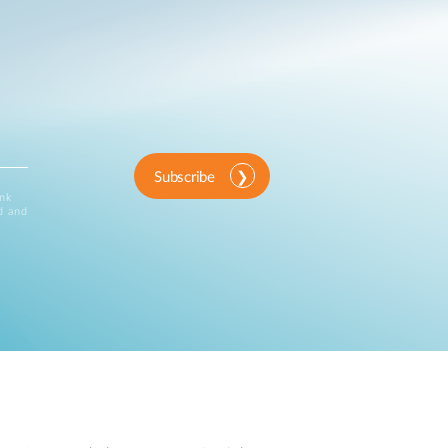
Subscribe
ink
d and