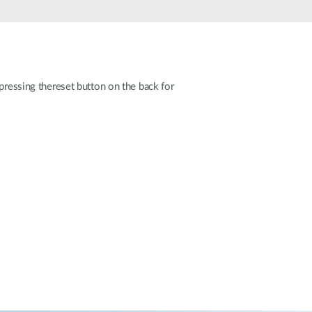
Automation
Smart Pole
pressing thereset button on the back for