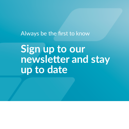
Always be the first to know
Sign up to our
newsletter and stay
up to date