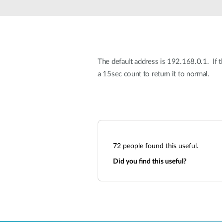
Unmanaged
Switches
PoE
Switches
The default address is 192.168.0.1. If 
a 15sec count to return it to normal.
72
people found this useful.
Did you find this useful?