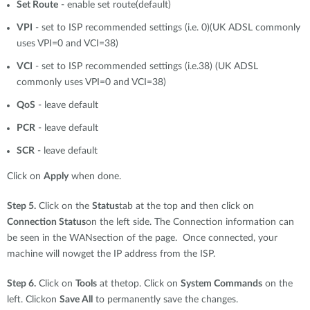
Set Route
- enable set route(default)
VPI
- set to ISP recommended settings (i.e. 0)(UK ADSL commonly
uses VPI=0 and VCI=38)
VCI
- set to ISP recommended settings (i.e.38) (UK ADSL
commonly uses VPI=0 and VCI=38)
QoS
- leave default
PCR
- leave default
SCR
- leave default
Click on
Apply
when done.
Step 5.
Click on the
Status
tab at the top and then click on
Connection Status
on the left side. The Connection information can
be seen in the WANsection of the page. Once connected, your
machine will nowget the IP address from the ISP.
Step 6.
Click on
Tools
at thetop. Click on
System Commands
on the
left. Clickon
Save All
to permanently save the changes.