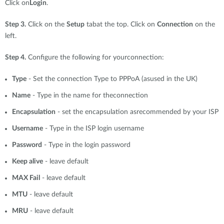
Click on
Login
.
Step 3.
Click on the
Setup
tabat the top. Click on
Connection
on the
left.
Step 4.
Configure the following for yourconnection:
Type
- Set the connection Type to PPPoA (asused in the UK)
Name
- Type in the name for theconnection
Encapsulation
- set the encapsulation asrecommended by your ISP
Username
- Type in the ISP login username
Password
- Type in the login password
Keep alive
- leave default
MAX Fail
- leave default
MTU
- leave default
MRU
- leave default