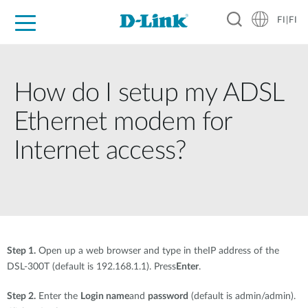
FI|FI
For Home
For Business
For Industry
Where to Buy
Support
Resources
Partners
How do I setup my ADSL
Ethernet modem for
Internet access?
Step 1.
Open up a web browser and type in theIP address of the
DSL-300T (default is 192.168.1.1). Press
Enter
.
Step 2.
Enter the
Login name
and
password
(default is admin/admin).