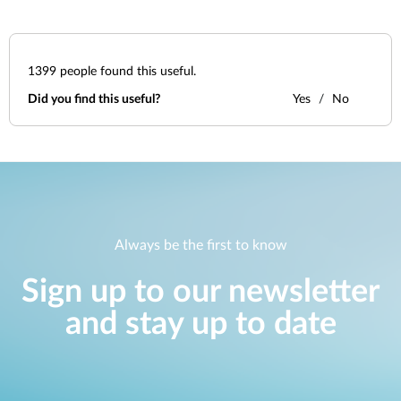
1399
people found this useful.
Did you find this useful?
Yes
No
Always be the first to know
Sign up to our newsletter
and stay up to date