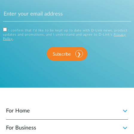
I confirm that I'd like to be kept up to date with D-Link news, product
updates and promotions, and I understand and agree to D-Link's
Privacy
Policy
.
Subscribe
For Home
For Business