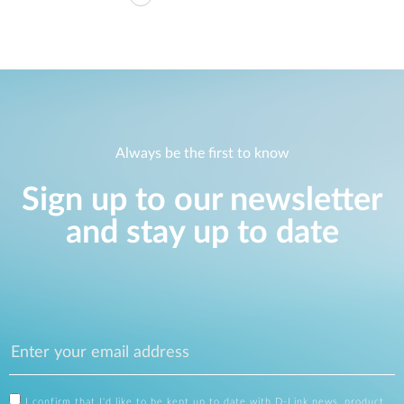
Always be the first to know
Sign up to our newsletter
and stay up to date
I confirm that I'd like to be kept up to date with D-Link news, product