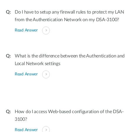
Do I have to setup any firewall rules to protect my LAN
from the Authentication Network on my DSA-3100?
Read Answer
What is the difference between the Authentication and
Local Network settings
Read Answer
How do I access Web-based configuration of the DSA-
3100?
Read Answer