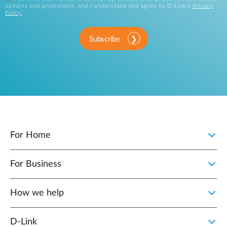
updates and promotions, and I understand and agree to D-Link's
Privacy
Policy
.
Subscribe
For Home
For Business
How we help
D‑Link