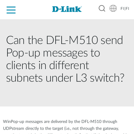
FI|FI
For Home
For Business
For Industry
Where to Buy
Support
Resources
Partners
Can the DFL-M510 send
Pop-up messages to
clients in different
subnets under L3 switch?
WinPop-up messages are delivered by the DFL-M510 through
UDPstream directly to the target (i.e., not through the gateway,