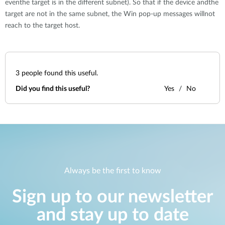
eventhe target is in the different subnet). So that if the device andthe
target are not in the same subnet, the Win pop-up messages willnot
reach to the target host.
3
people found this useful.
Did you find this useful?
Yes
No
Always be the first to know
Sign up to our newsletter
and stay up to date