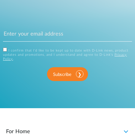
I confirm that I'd like to be kept up to date with D-Link news, product
updates and promotions, and I understand and agree to D-Link's
Privacy
Policy
.
Subscribe
For Home