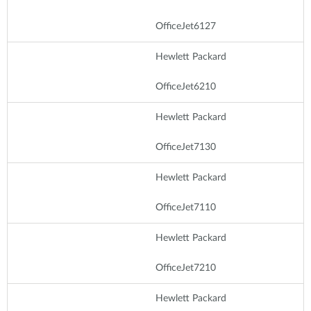
OfficeJet6127
Hewlett Packard
OfficeJet6210
Hewlett Packard
OfficeJet7130
Hewlett Packard
OfficeJet7110
Hewlett Packard
OfficeJet7210
Hewlett Packard