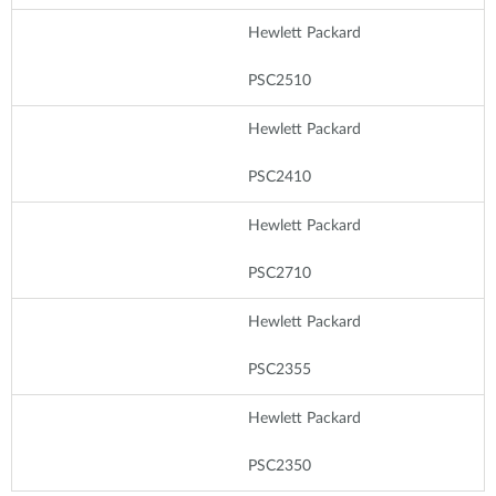
Hewlett Packard
PSC2510
Hewlett Packard
PSC2410
Hewlett Packard
PSC2710
Hewlett Packard
PSC2355
Hewlett Packard
PSC2350