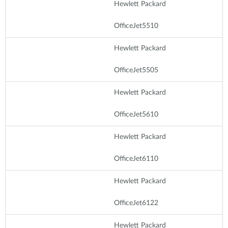
Hewlett Packard
OfficeJet5510
Hewlett Packard
OfficeJet5505
Hewlett Packard
OfficeJet5610
Hewlett Packard
OfficeJet6110
Hewlett Packard
OfficeJet6122
Hewlett Packard