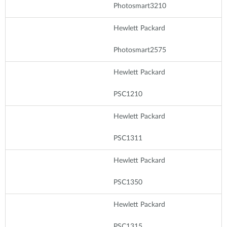
Photosmart3210
Hewlett Packard
Photosmart2575
Hewlett Packard
PSC1210
Hewlett Packard
PSC1311
Hewlett Packard
PSC1350
Hewlett Packard
PSC1315