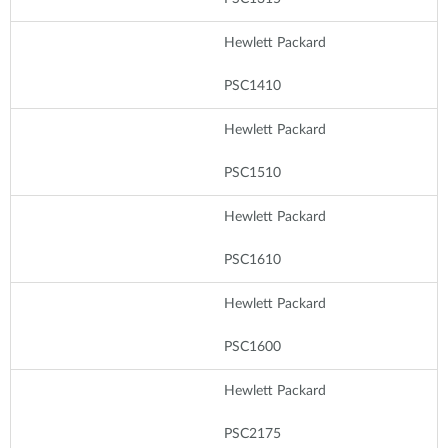
Hewlett Packard
PSC1410
Hewlett Packard
PSC1510
Hewlett Packard
PSC1610
Hewlett Packard
PSC1600
Hewlett Packard
PSC2175