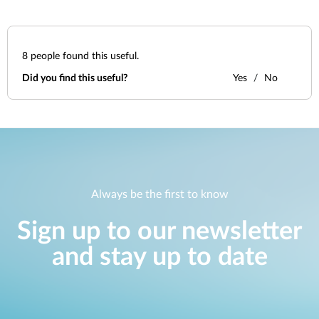
8
people found this useful.
Did you find this useful?
Yes
No
Always be the first to know
Sign up to our newsletter
and stay up to date