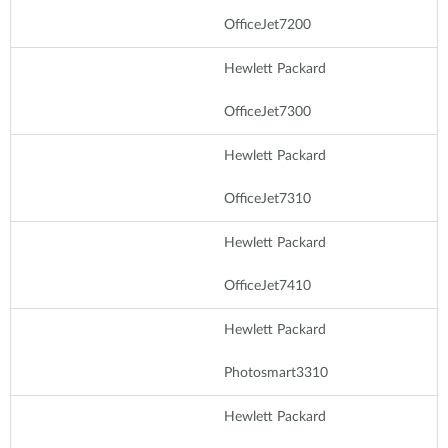
OfficeJet7200
Hewlett Packard
OfficeJet7300
Hewlett Packard
OfficeJet7310
Hewlett Packard
OfficeJet7410
Hewlett Packard
Photosmart3310
Hewlett Packard