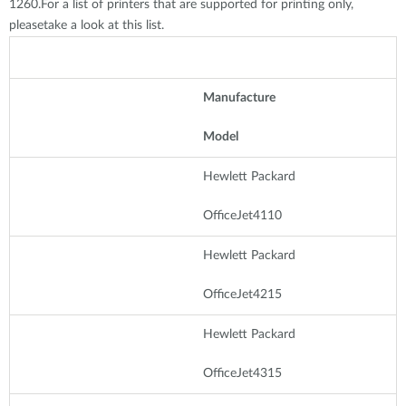
1260.For a list of printers that are supported for printing only,
pleasetake a look at this list.
Manufacture
Model
Hewlett Packard
OfficeJet4110
Hewlett Packard
OfficeJet4215
Hewlett Packard
OfficeJet4315