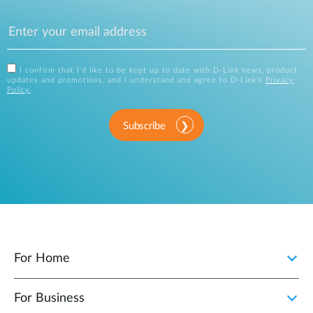
I confirm that I'd like to be kept up to date with D-Link news, product
updates and promotions, and I understand and agree to D-Link's
Privacy
Policy
.
Subscribe
For Home
For Business