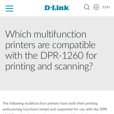
FI|FI
For Home
For Business
For Industry
Where to Buy
Support
Resources
Partners
Which multifunction
printers are compatible
with the DPR-1260 for
printing and scanning?
The following multifunction printers have both their printing
andscanning functions tested and supported for use with the DPR-