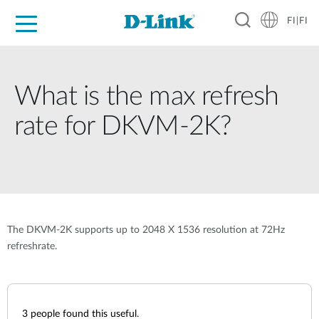
FI|FI
For Home
For Business
For Industry
Where to Buy
Support
Resources
Partners
What is the max refresh
rate for DKVM-2K?
The DKVM-2K supports up to 2048 X 1536 resolution at 72Hz
refreshrate.
3
people found this useful.