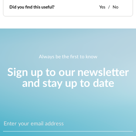
Did you find this useful?
Yes
No
Always be the first to know
Sign up to our newsletter
and stay up to date