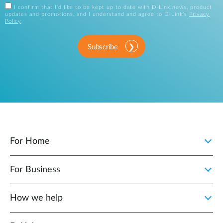
I confirm that I'd like to be kept up to date with D-Link news, product
updates and promotions, and I understand and agree to D-Link's
Privacy
Policy
.
Subscribe
For Home
For Business
How we help