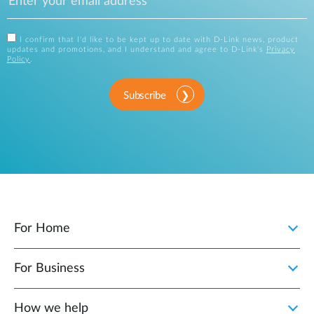
I confirm that I'd like to be kept up to date with D-Link news, product
updates and promotions, and I understand and agree to D-Link's
Privacy
Policy
.
Subscribe
For Home
For Business
How we help