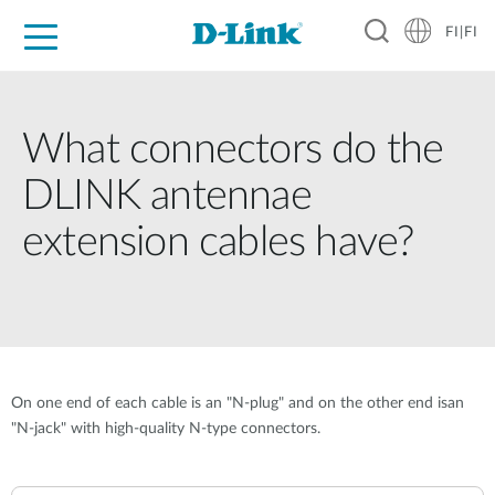
FI|FI
For Home
For Business
For Industry
Where to Buy
Support
Resources
Partners
What connectors do the
DLINK antennae
extension cables have?
On one end of each cable is an "N-plug" and on the other end isan
"N-jack" with high-quality N-type connectors.