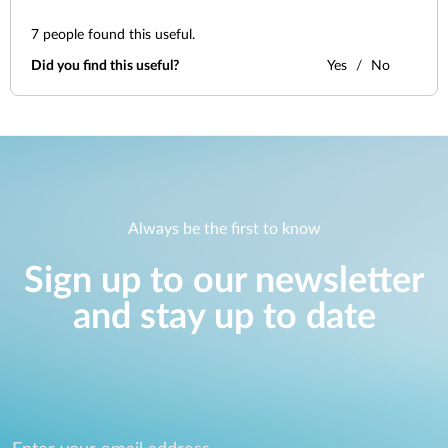
7
people found this useful.
Did you find this useful?
Yes
No
Always be the first to know
Sign up to our newsletter
and stay up to date