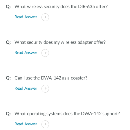
What wireless security does the DIR-635 offer?
Read Answer
What security does my wireless adapter offer?
Read Answer
Can I use the DWA-142 as a coaster?
Read Answer
What operating systems does the DWA-142 support?
Read Answer