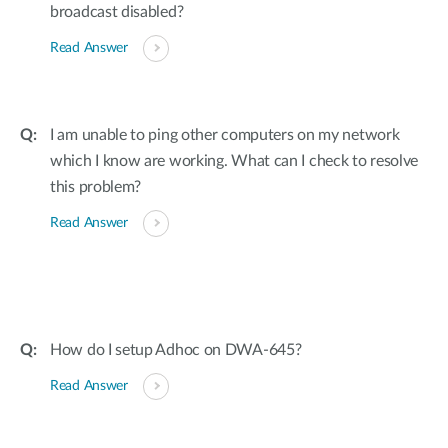
broadcast disabled?
Read Answer
I am unable to ping other computers on my network
which I know are working. What can I check to resolve
this problem?
Read Answer
How do I setup Adhoc on DWA-645?
Read Answer