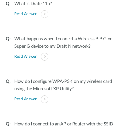
What is Draft-11n?
Read Answer
What happens when I connect a Wireless B B G or
Super G device to my Draft N network?
Read Answer
How do I configure WPA-PSK on my wireless card
using the Microsoft XP Utility?
Read Answer
How do I connect to an AP or Router with the SSID