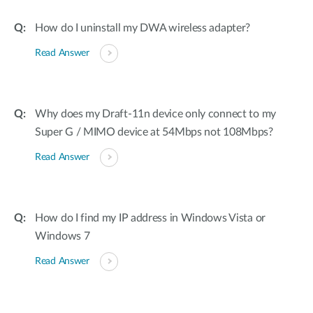
How do I uninstall my DWA wireless adapter?
Read Answer
Why does my Draft-11n device only connect to my
Super G / MIMO device at 54Mbps not 108Mbps?
Read Answer
How do I find my IP address in Windows Vista or
Windows 7
Read Answer