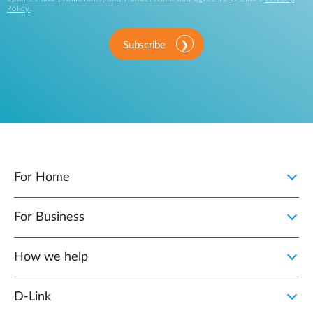
Policy
.
Subscribe
For Home
For Business
How we help
D‑Link