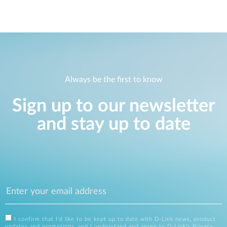
Always be the first to know
Sign up to our newsletter
and stay up to date
I confirm that I'd like to be kept up to date with D-Link news, product
updates and promotions, and I understand and agree to D-Link's
Privacy