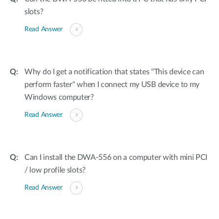
slots?
Read Answer
Why do I get a notification that states "This device can
perform faster" when I connect my USB device to my
Windows computer?
Read Answer
Can I install the DWA-556 on a computer with mini PCI
/ low profile slots?
Read Answer