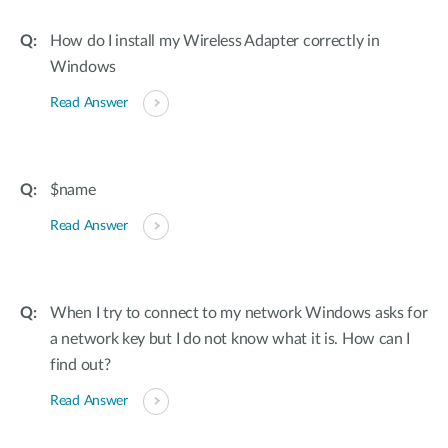
How do I install my Wireless Adapter correctly in
Windows
Read Answer
$name
Read Answer
When I try to connect to my network Windows asks for
a network key but I do not know what it is. How can I
find out?
Read Answer