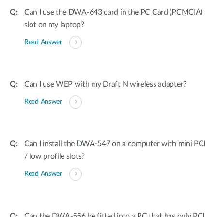
Can I use the DWA-643 card in the PC Card (PCMCIA)
slot on my laptop?
Read Answer
Can I use WEP with my Draft N wireless adapter?
Read Answer
Can I install the DWA-547 on a computer with mini PCI
/ low profile slots?
Read Answer
Can the DWA-556 be fitted into a PC that has only PCI