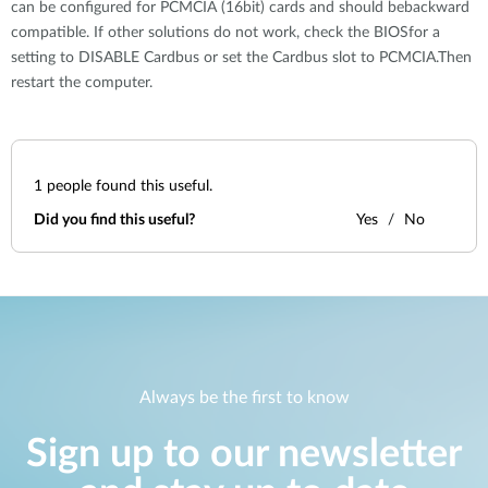
can be configured for PCMCIA (16bit) cards and should bebackward
compatible. If other solutions do not work, check the BIOSfor a
setting to DISABLE Cardbus or set the Cardbus slot to PCMCIA.Then
restart the computer.
1
people found this useful.
Did you find this useful?
Yes
No
Always be the first to know
Sign up to our newsletter