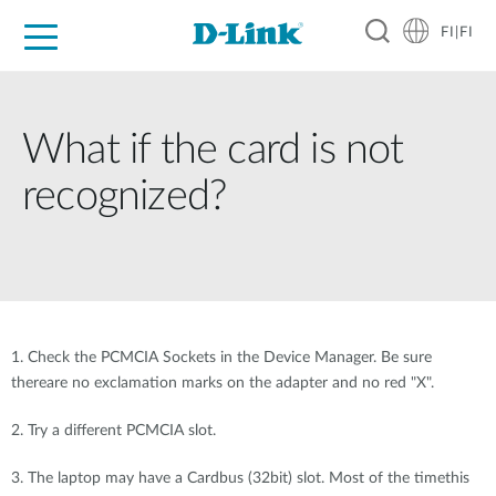
FI|FI
For Home
For Business
For Industry
Where to Buy
Support
Resources
Partners
What if the card is not
recognized?
1. Check the PCMCIA Sockets in the Device Manager. Be sure
thereare no exclamation marks on the adapter and no red "X".
2. Try a different PCMCIA slot.
3. The laptop may have a Cardbus (32bit) slot. Most of the timethis