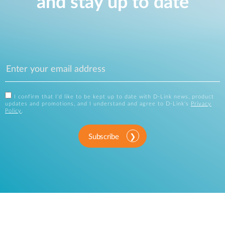
and stay up to date
I confirm that I'd like to be kept up to date with D-Link news, product
updates and promotions, and I understand and agree to D-Link's
Privacy
Policy
.
Subscribe