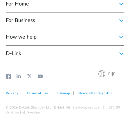
For Home
For Business
How we help
D‑Link
FI|FI
Privacy
Terms of use
Sitemap
Newsletter Sign‑Up
© 2026 D‑Link (Europe) Ltd. D-Link AB, Stridsvagnsvägen 14, 291 39
Kristianstad, Sweden