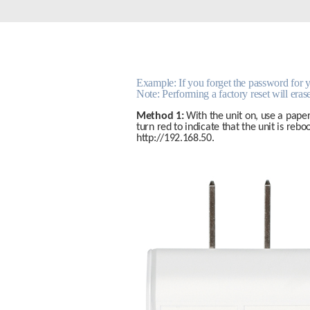
Unmanaged
Switches
PoE
Switches
Example: If you forget the password for you
Note: Performing a factory reset will erase
Method 1:
 With the unit on, use a paper
turn red to indicate that the unit is reb
http://192.168.50.