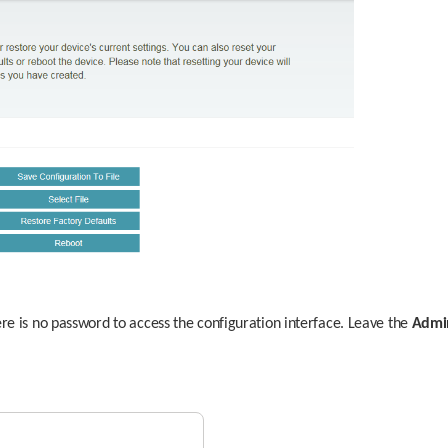
ere is no password to access the configuration interface. Leave the 
Admi