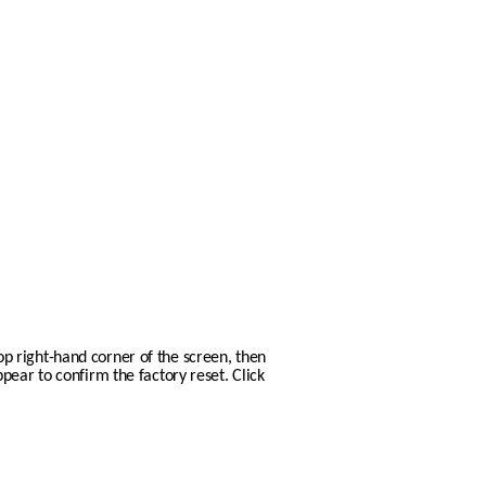
 right-hand corner of the screen, then 
 button. A warning notification will appear to confirm the factory reset. Click 