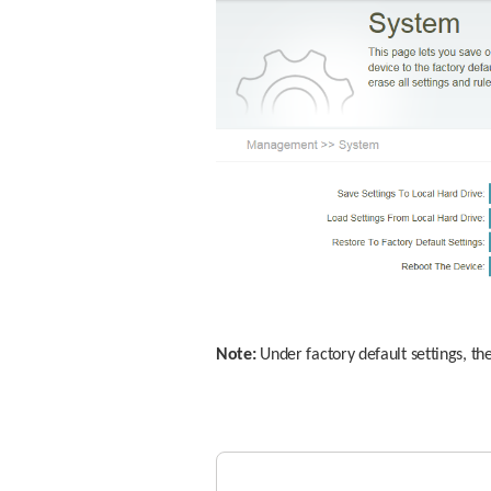
Note:
 Under factory default settings, th