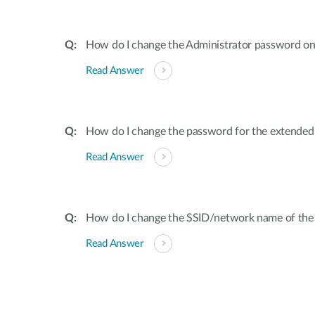
How do I change the Administrator password on
Read Answer
How do I change the password for the extende
Read Answer
How do I change the SSID/network name of the
Read Answer