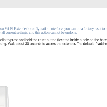
 Wi-Fi Extender’s configuration interface, you can do a factory reset to ret
 all current settings, and this action cannot be undone.
clip to press and hold the reset button (located inside a hole on the base 
ooting. Wait about 30 seconds to access the extender. The default IP addres