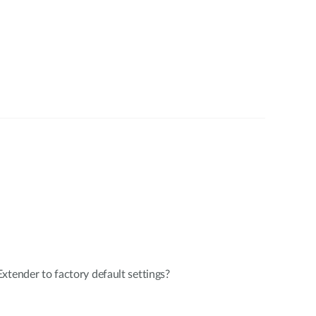
xtender to factory default settings?