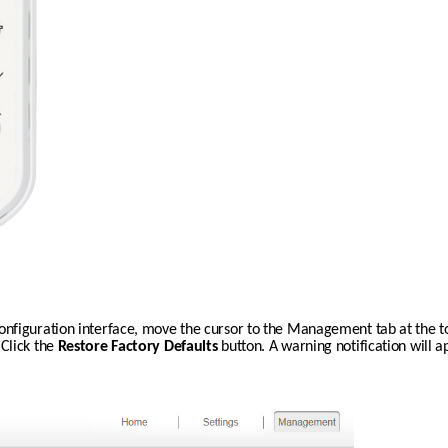
nfiguration interface, move the cursor to the Management tab at the top
lick the 
Restore Factory Defaults