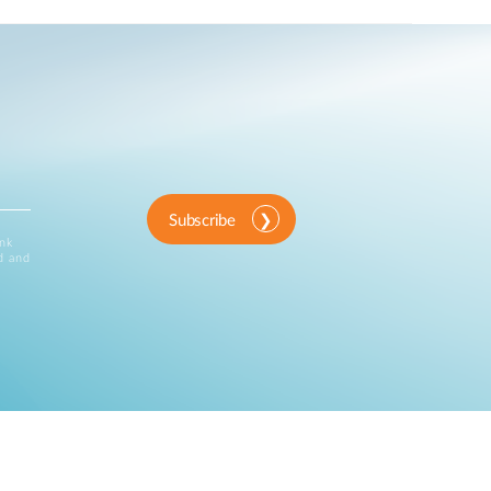
Subscribe
ink
d and