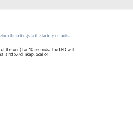
Automation
Smart Pole
urn the settings to the factory defaults. 
of the unit) for 10 seconds. The LED will 
s is 
http://dlinkap.local
 or 