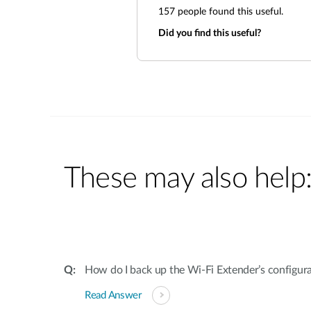
157
people found this useful.
Did you find this useful?
These may also help
How do I back up the Wi-Fi Extender’s configur
Read Answer