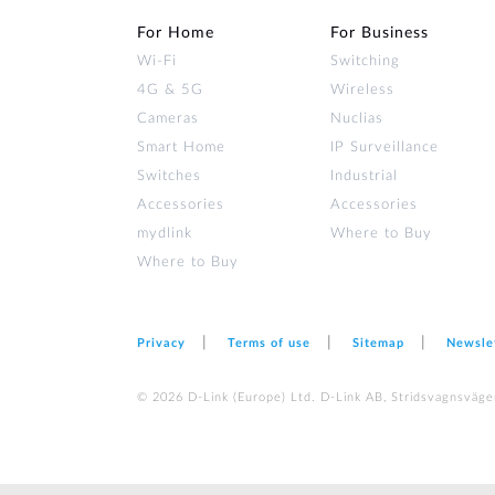
For Home
For Business
Wi‑Fi
Switching
4G & 5G
Wireless
Cameras
Nuclias
Smart Home
IP Surveillance
Switches
Industrial
Accessories
Accessories
mydlink
Where to Buy
Where to Buy
Privacy
Terms of use
Sitemap
Newsle
© 2026 D‑Link (Europe) Ltd. D-Link AB, Stridsvagnsväge