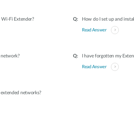
 Wi-Fi Extender?
How do I set up and insta
Read Answer
d network?
I have forgotten my Exten
Read Answer
 extended networks?