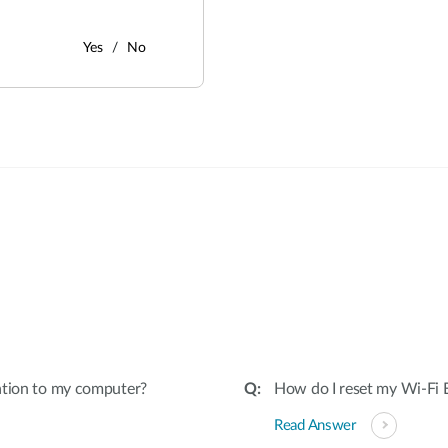
Yes
No
:
ation to my computer?
How do I reset my Wi-Fi E
Read Answer