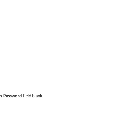
n Password
 field blank.