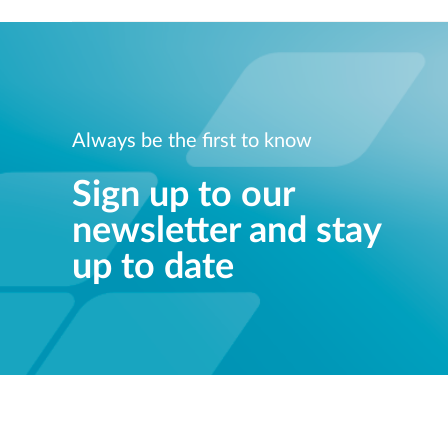
Always be the first to know
Sign up to our
newsletter and stay
up to date