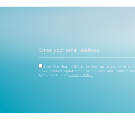
I confirm that I'd like to be kept up to date with D-L
news, product updates and promotions, and I understan
agree to D-Link's
Privacy Policy
.