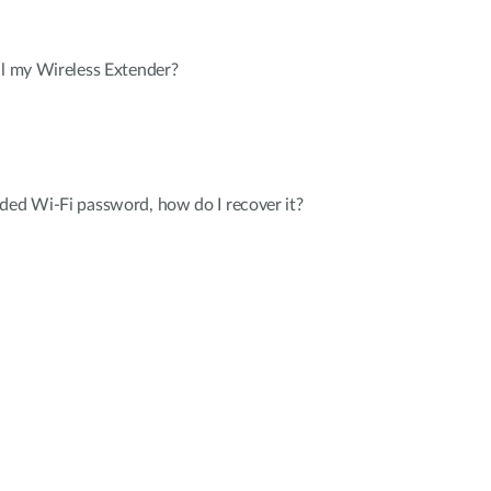
ll my Wireless Extender?
ded Wi-Fi password, how do I recover it?