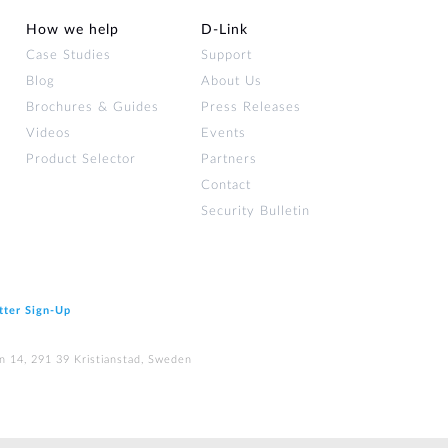
How we help
D‑Link
Case Studies
Support
Blog
About Us
Brochures & Guides
Press Releases
Videos
Events
Product Selector
Partners
Contact
Security Bulletin
tter Sign‑Up
n 14, 291 39 Kristianstad, Sweden