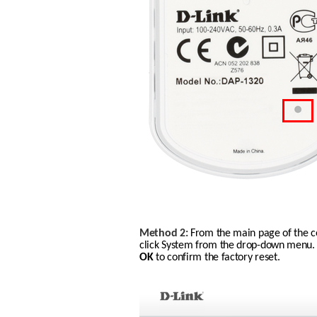
Method 2:
From the main page of the co
click System from the drop-down menu. C
OK
 to confirm the factory reset. 