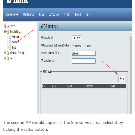
The second AP should appear in the Site survey area. Select it by
ticking the radio button.