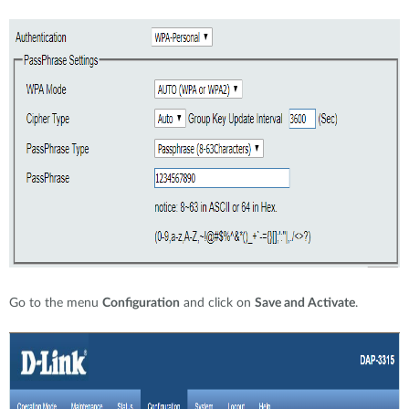
Go to the menu
Configuration
and click on
Save and Activate
.