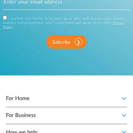
I confirm that I'd like to be kept up to date with D-Link news, product
updates and promotions, and I understand and agree to D-Link's
Privacy
Policy
.
Subscribe
For Home
For Business
How we help