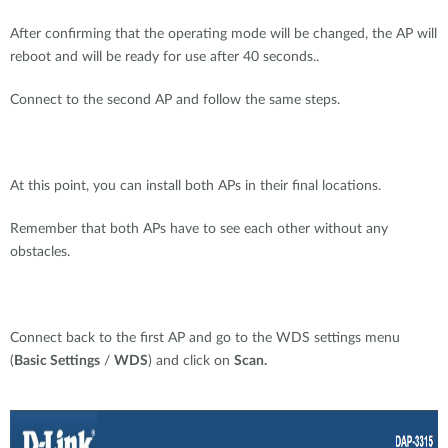
After confirming that the operating mode will be changed, the AP will
reboot and will be ready for use after 40 seconds..
Connect to the second AP and follow the same steps.
At this point, you can install both APs in their final locations.
Remember that both APs have to see each other without any
obstacles.
Connect back to the first AP and go to the WDS settings menu
(
Basic Settings
/
WDS
) and click on
Scan.