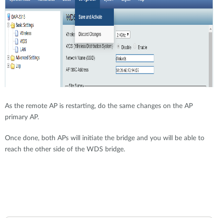
As the remote AP is restarting, do the same changes on the AP
primary AP.
Once done, both APs will initiate the bridge and you will be able to
reach the other side of the WDS bridge.