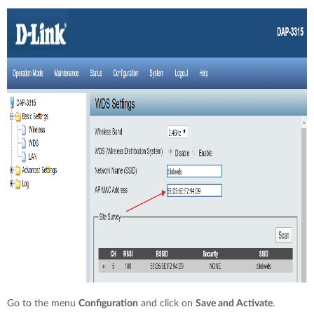
Go to the menu
Configuration
and click on
Save and Activate
.