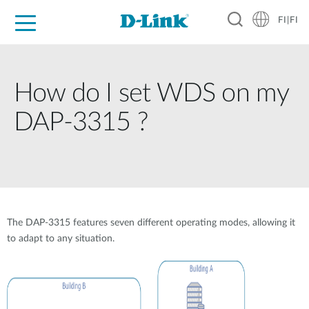
FI|FI
For Home
For Business
For Industry
Where to Buy
Support
Resources
Partners
How do I set WDS on my
DAP-3315 ?
The DAP-3315 features seven different operating modes, allowing it
to adapt to any situation.