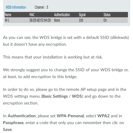
As you can see, the WDS bridge is set with a default SSID (dlinkwds)
but it doesn't have any encryption.
This means that your installation is working but at risk.
We strongly suggest you to change the SSID of your WDS bridge or,
at least, to add encryption to this bridge.
In order to do so, please go to the remote AP setup page and in the
WDS settings menu (
Basic Settings
/
WDS
) and go down to the
encryption section.
In
Authentication
, please set
WPA-Personal
, select
WPA2
and in
Passphrase
, enter a code that only you can remember then clic on
Save
.