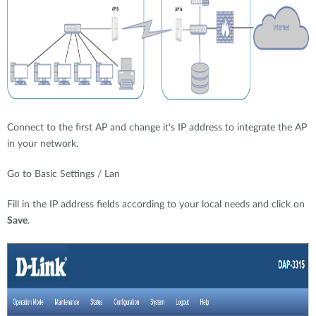
Connect to the first AP and change it's IP address to integrate the AP
in your network.
Go to Basic Settings / Lan
Fill in the IP address fields according to your local needs and click on
Save
.