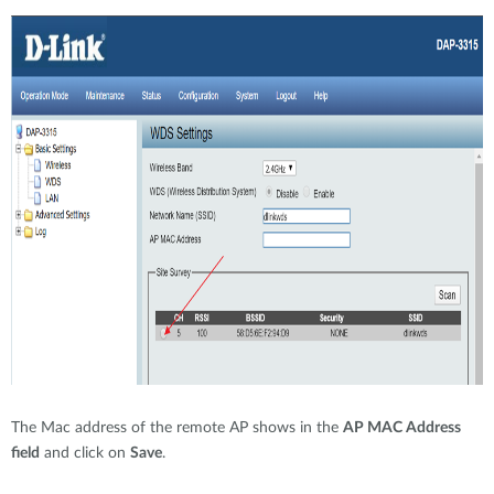
The Mac address of the remote AP shows in the
AP MAC Address
field
and click on
Save
.