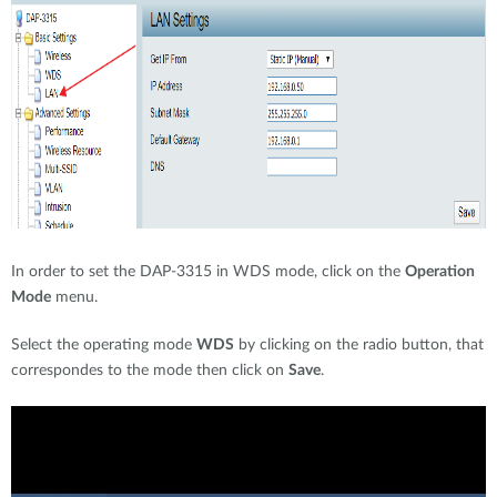
In order to set the DAP-3315 in WDS mode, click on the
Operation
Mode
menu.
Select the operating mode
WDS
by clicking on the radio button, that
correspondes to the mode then click on
Save
.