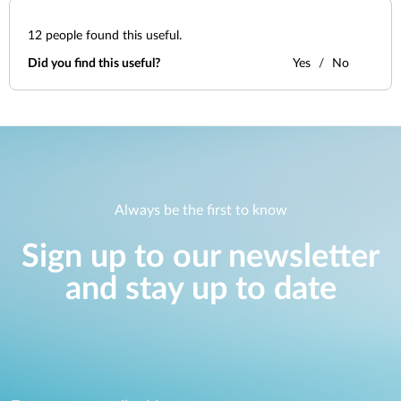
12
people found this useful.
Did you find this useful?
Yes
No
Always be the first to know
Sign up to our newsletter
and stay up to date