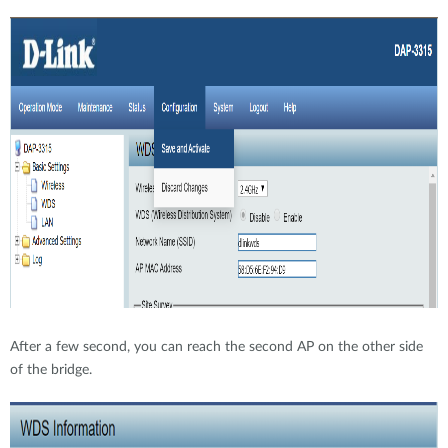
After a few second, you can reach the second AP on the other side
of the bridge.