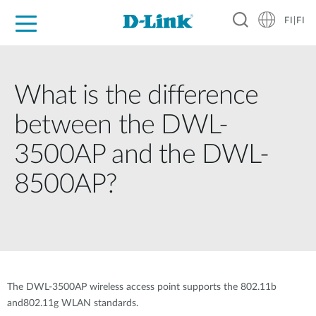
FI|FI
For Home
For Business
For Industry
Where to Buy
Support
Resources
Partners
What is the difference
between the DWL-
3500AP and the DWL-
8500AP?
The DWL-3500AP wireless access point supports the 802.11b
and802.11g WLAN standards.