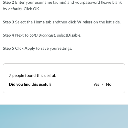
Step 2
Enter your username (admin) and yourpassword (leave blank
by default). Click
OK
.
Step 3
Select the
Home
tab andthen click
Wireless
on the left side.
Step 4
Next to
SSID Broadcast
, select
Disable
.
Step 5
Click
Apply
to save yoursettings.
7
people found this useful.
Did you find this useful?
Yes
No