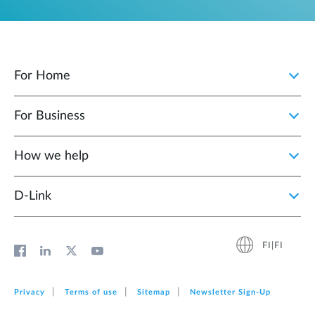
For Home
For Business
How we help
D‑Link
FI|FI
Privacy
Terms of use
Sitemap
Newsletter Sign‑Up