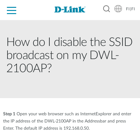
FI|FI
For Home
For Business
For Industry
Where to Buy
Support
Resources
Partners
How do I disable the SSID
broadcast on my DWL-
2100AP?
Step 1
Open your web browser such as InternetExplorer and enter
the IP address of the DWL-2100AP in the Addressbar and press
Enter. The default IP address is 192.168.0.50.