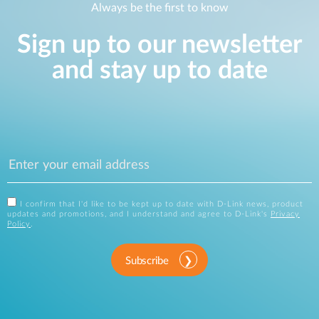
Always be the first to know
Sign up to our newsletter
and stay up to date
I confirm that I'd like to be kept up to date with D-Link news, product
updates and promotions, and I understand and agree to D-Link's
Privacy
Policy
.
Subscribe