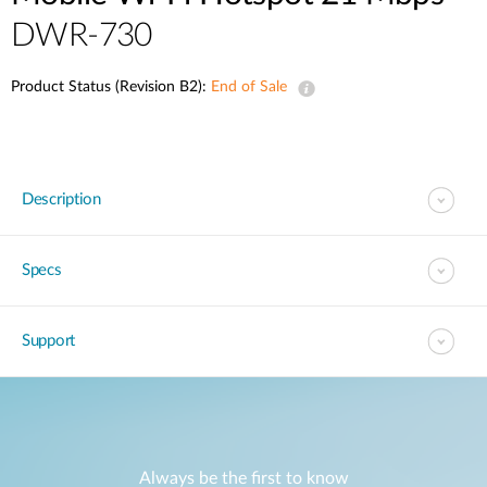
DWR-730
Product Status (Revision B2):
End of Sale
Description
Specs
Support
Always be the first to know