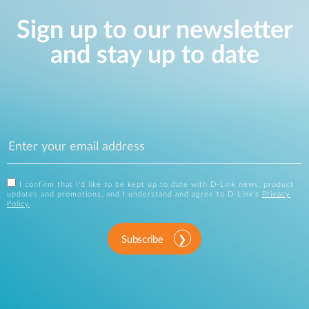
Sign up to our newsletter
and stay up to date
I confirm that I'd like to be kept up to date with D-Link news, product
updates and promotions, and I understand and agree to D-Link's
Privacy
Policy
.
Subscribe