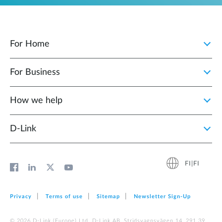
For Home
For Business
How we help
D‑Link
FI|FI
Privacy
Terms of use
Sitemap
Newsletter Sign‑Up
© 2026 D‑Link (Europe) Ltd. D-Link AB, Stridsvagnsvägen 14, 291 39