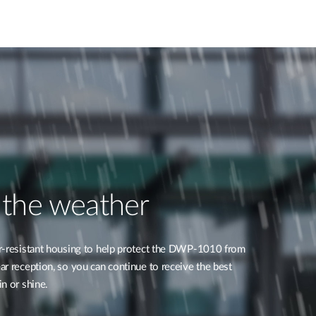
 the weather
r-resistant housing to help protect the DWP-1010 from
r reception, so you can continue to receive the best
n or shine.