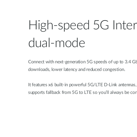
High-speed 5G Inter
dual-mode
Connect with next-generation 5G speeds of up to 3.4 Gb
downloads, lower latency and reduced congestion.
It features x6 built-in powerful 5G/LTE D-Link antenna
supports fallback from 5G to LTE so you’ll always be co