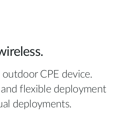
ireless.
E outdoor CPE device.
 and flexible deployment
idual deployments.