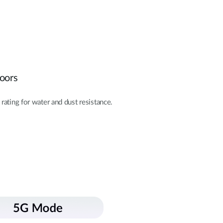
doors
rating for water and dust resistance.