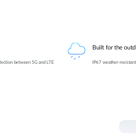
Built for the out
lection between 5G and LTE
IP67 weather-resistant 