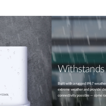
Withstands
Built with a rugged IP67 weathe
extreme weather and provide clea
connectivity possible — come rai