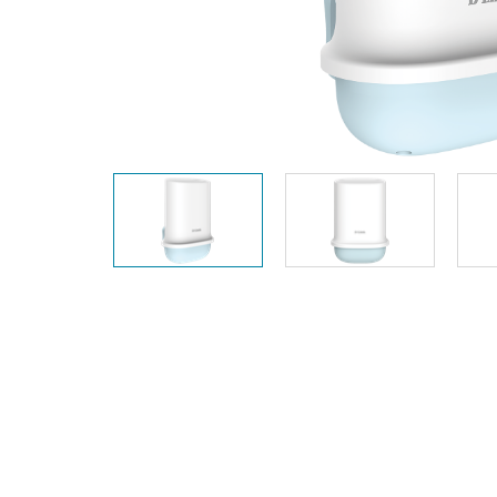
Unmanaged
Switches
PoE
Switches