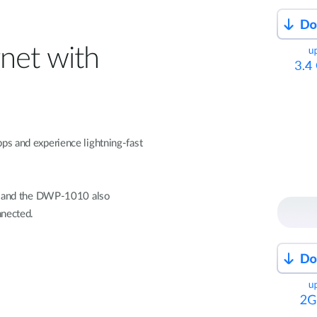
net with
ps and experience lightning-fast
s, and the DWP-1010 also
nnected.