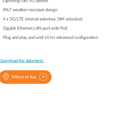
Automation
Lightning-fast 5G speeds
Smart Pole
IP67 weather-resistant design
4 x 5G/LTE internal antennas, SIM unlocked
Gigabit Ethernet LAN port with PoE
Plug and play, and web UI for advanced configuration
Download the datasheet.
Where to buy