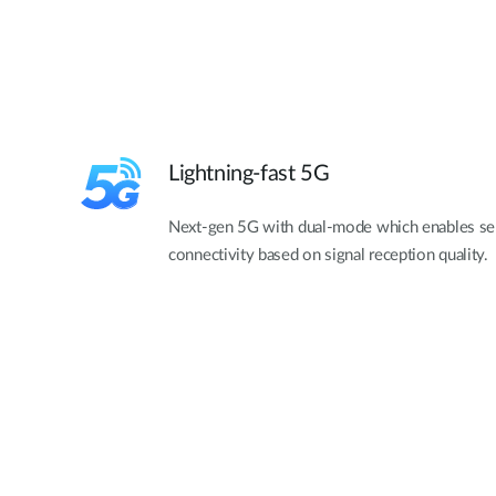
Lightning-fast 5G
Next-gen 5G with dual-mode which enables se
connectivity based on signal reception quality.