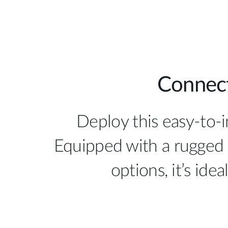
Connect
Deploy this easy-to-
Equipped with a rugged 
options, it’s ide