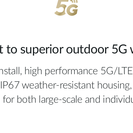
 to superior outdoor 5G w
install, high performance 5G/LT
IP67 weather-resistant housing,
al for both large-scale and indiv