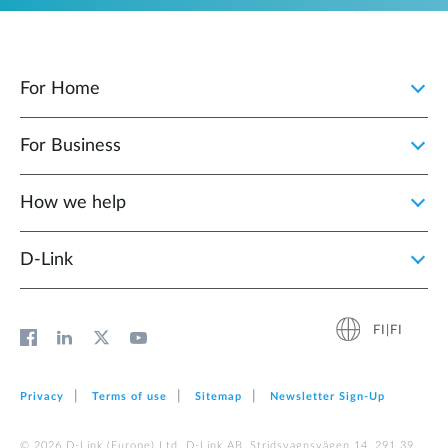
For Home
For Business
How we help
D‑Link
FI|FI
Privacy
Terms of use
Sitemap
Newsletter Sign‑Up
© 2026 D‑Link (Europe) Ltd. D-Link AB, Stridsvagnsvägen 14, 291 39