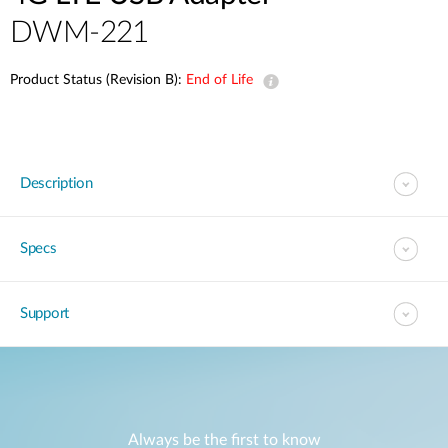
DWM-221
Product Status (Revision B):
End of Life
Description
Specs
Support
Always be the first to know