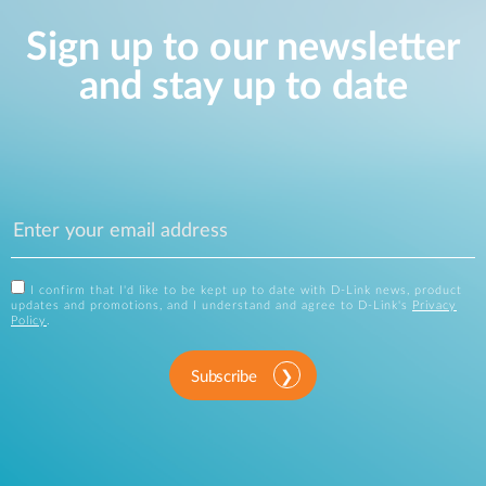
Sign up to our newsletter
and stay up to date
I confirm that I'd like to be kept up to date with D-Link news, product
updates and promotions, and I understand and agree to D-Link's
Privacy
Policy
.
Subscribe