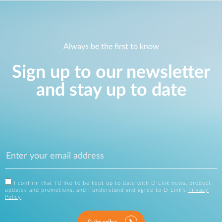
Always be the first to know
Sign up to our newsletter
and stay up to date
I confirm that I'd like to be kept up to date with D-Link news, product
updates and promotions, and I understand and agree to D-Link's
Privacy
Policy
.