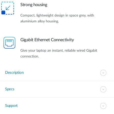
Strong housing
Compact, lightweight design in space grey, with
aluminium alloy housing.
Gigabit Ethernet Connectivity
Give your laptop an instant, reliable wired Gigabit
connection.
Description
Specs
Support