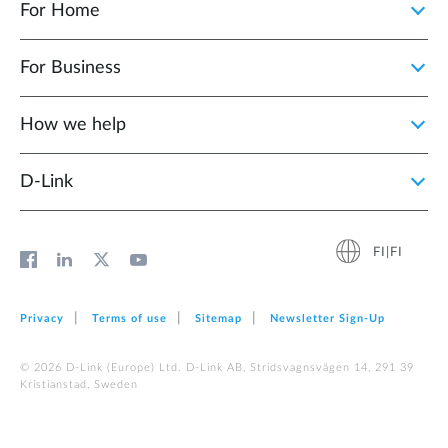
For Home
For Business
How we help
D‑Link
FI|FI
Privacy
Terms of use
Sitemap
Newsletter Sign‑Up
© 2026 D‑Link (Europe) Ltd. D-Link AB, Stridsvagnsvägen 14, 291 39
Kristianstad, Sweden