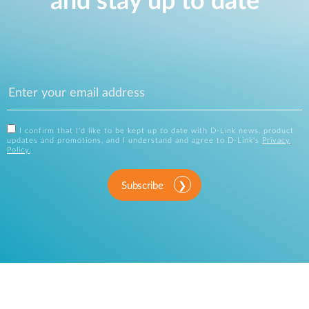
and stay up to date
I confirm that I'd like to be kept up to date with D-Link news, product
updates and promotions, and I understand and agree to D-Link's
Privacy
Policy
.
Subscribe