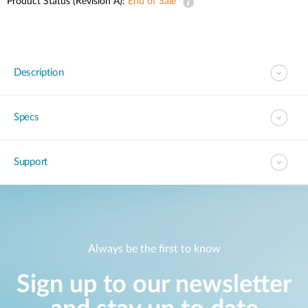
Product Status (Revision A):
End of Sale
Description
Specs
Support
Always be the first to know
Sign up to our newsletter