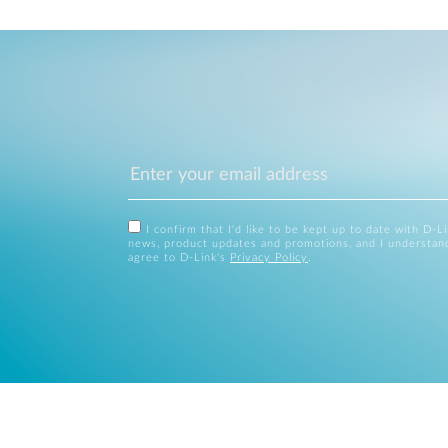
I confirm that I'd like to be kept up to date with D-L
news, product updates and promotions, and I understan
agree to D-Link's
Privacy Policy
.