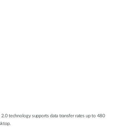
Automation
Smart Pole
2.0 technology supports data transfer rates up to 480
sktop.