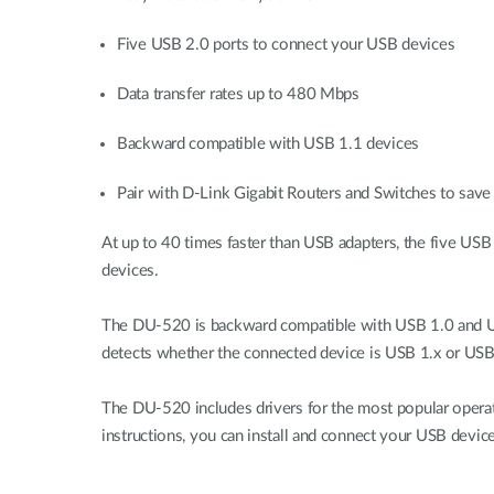
Five USB 2.0 ports to connect your USB devices
Data transfer rates up to 480 Mbps
Backward compatible with USB 1.1 devices
Pair with D-Link Gigabit Routers and Switches to save 
At up to 40 times faster than USB adapters, the five USB
devices.
The DU-520 is backward compatible with USB 1.0 and USB
detects whether the connected device is USB 1.x or USB 
The DU-520 includes drivers for the most popular opera
instructions, you can install and connect your USB device