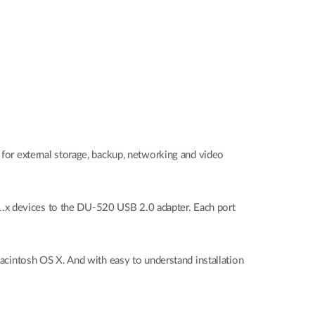
l for external storage, backup, networking and video
1.x devices to the DU-520 USB 2.0 adapter. Each port
intosh OS X. And with easy to understand installation