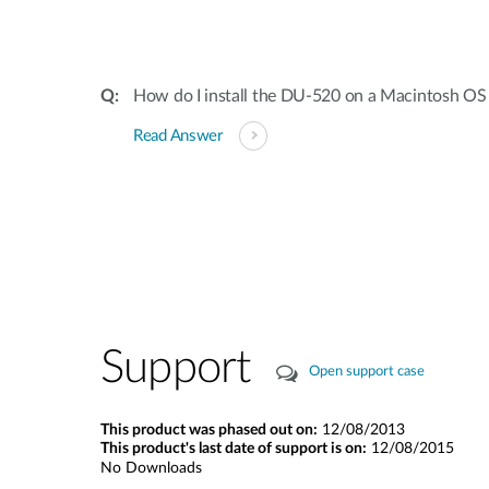
How do I install the DU-520 on a Macintosh OS
Read Answer
Support
Open support case
This product was phased out on:
12/08/2013
This product's last date of support is on:
12/08/2015
No Downloads