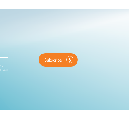
Subscribe
ink
d and