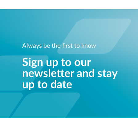
Always be the first to know
Sign up to our
newsletter and stay
up to date