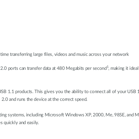
time transferring large files, videos and music across your network
1
 2.0 ports can transfer data at 480 Megabits per second
, making it idea
 1.1 products. This gives you the ability to connect all of your USB 
2.0 and runs the device at the correct speed.
ting systems, including Microsoft Windows XP, 2000, Me, 98SE, and Mac
s quickly and easily.