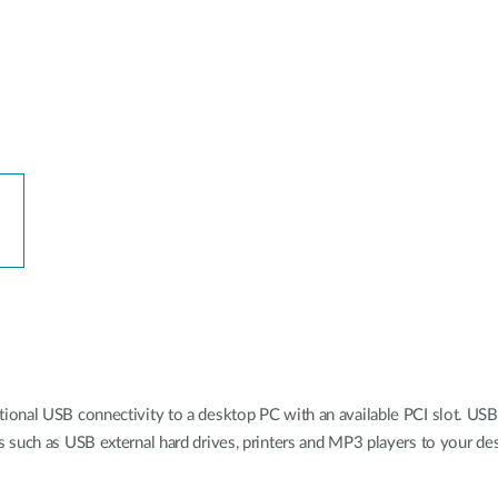
onal USB connectivity to a desktop PC with an available PCI slot. USB 
 such as USB external hard drives, printers and MP3 players to your de