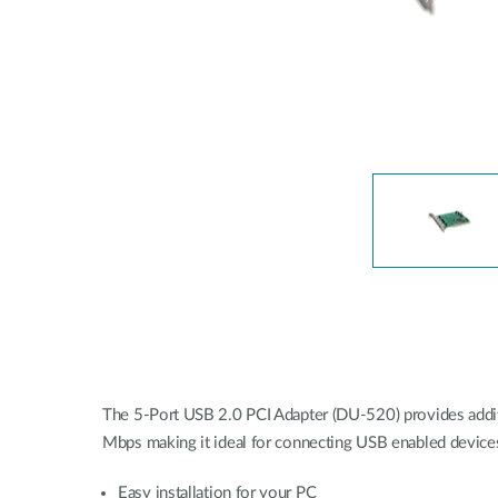
Unmanaged
Switches
PoE
Switches
The 5-Port USB 2.0 PCI Adapter (DU-520) provides additi
Mbps making it ideal for connecting USB enabled devices
Easy installation for your PC