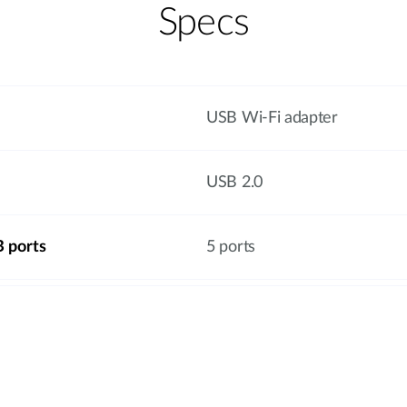
Specs
USB Wi-Fi adapter
USB 2.0
 ports
5 ports