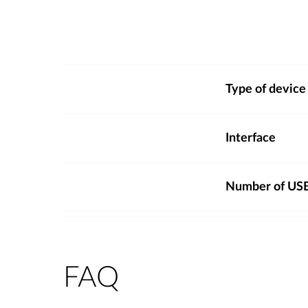
Type of device
Interface
Number of USB
FAQ