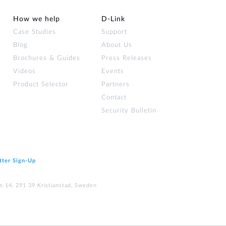
How we help
D‑Link
Case Studies
Support
Blog
About Us
Brochures & Guides
Press Releases
Videos
Events
Product Selector
Partners
Contact
Security Bulletin
tter Sign‑Up
n 14, 291 39 Kristianstad, Sweden