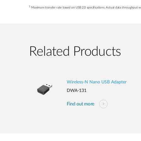
1
Maximum transfer rate based on USB 2.0 specifications. Actual data throughput wil
Related Products
Wireless-N Nano USB Adapter
DWA-131
Find out more