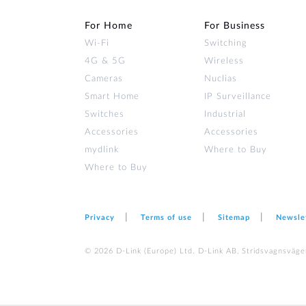
For Home
For Business
Wi‑Fi
Switching
4G & 5G
Wireless
Cameras
Nuclias
Smart Home
IP Surveillance
Switches
Industrial
Accessories
Accessories
mydlink
Where to Buy
Where to Buy
Privacy
Terms of use
Sitemap
Newsle
© 2026 D‑Link (Europe) Ltd. D-Link AB, Stridsvagnsväge