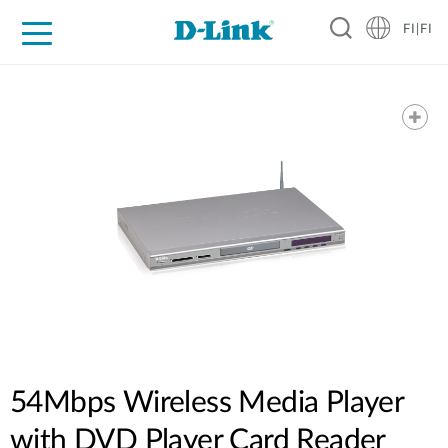
FI|FI
For Home
For Business
For Industry
Where to Buy
Support
Resources
Partners
54Mbps Wireless Media Player
with DVD Player Card Reader