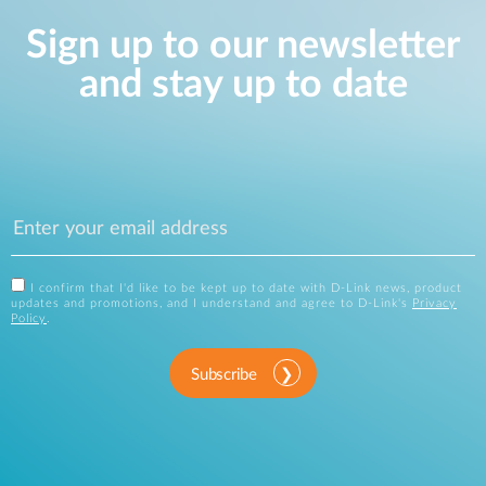
Sign up to our newsletter
and stay up to date
I confirm that I'd like to be kept up to date with D-Link news, product
updates and promotions, and I understand and agree to D-Link's
Privacy
Policy
.
Subscribe