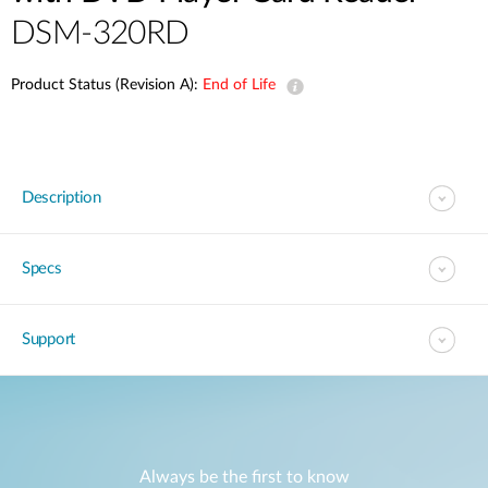
DSM-320RD
Product Status (Revision A):
End of Life
Description
Specs
Support
Always be the first to know