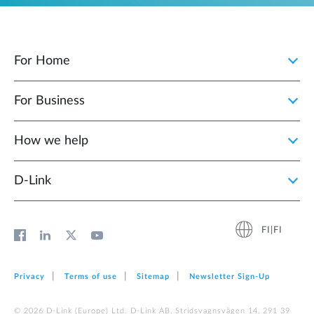
For Home
For Business
How we help
D‑Link
FI|FI
Privacy
Terms of use
Sitemap
Newsletter Sign‑Up
© 2026 D‑Link (Europe) Ltd. D-Link AB, Stridsvagnsvägen 14, 291 39