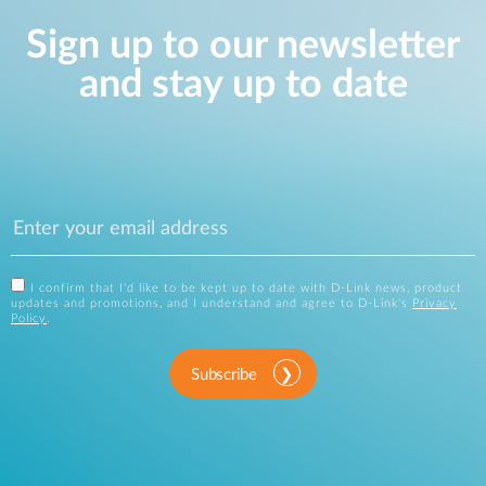
Sign up to our newsletter
and stay up to date
I confirm that I'd like to be kept up to date with D-Link news, product
updates and promotions, and I understand and agree to D-Link's
Privacy
Policy
.
Subscribe