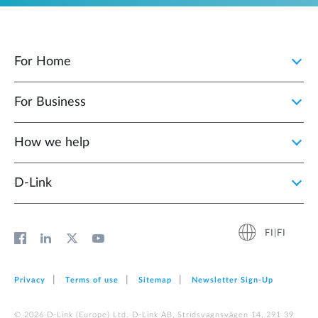
For Home
For Business
How we help
D‑Link
FI|FI
Privacy
Terms of use
Sitemap
Newsletter Sign‑Up
© 2026 D‑Link (Europe) Ltd. D-Link AB, Stridsvagnsvägen 14, 291 39