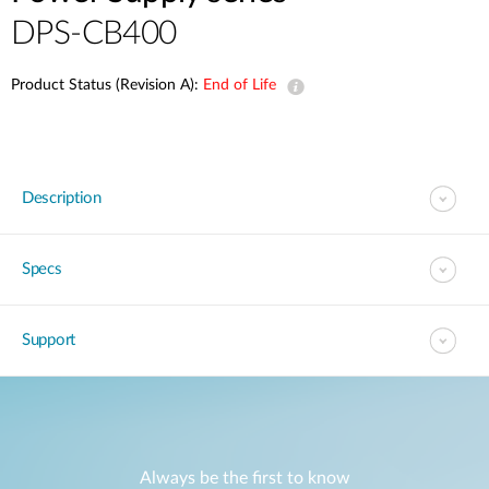
DPS-CB400
Product Status (Revision A):
End of Life
Description
Specs
Support
Always be the first to know