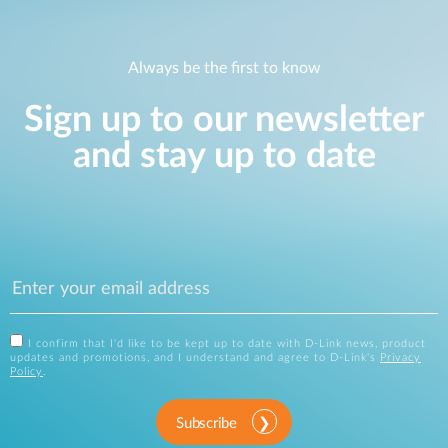
Always be the first to know
Sign up to our newsletter
and stay up to date
I confirm that I'd like to be kept up to date with D-Link news, product
updates and promotions, and I understand and agree to D-Link's
Privacy
Policy
.
Subscribe