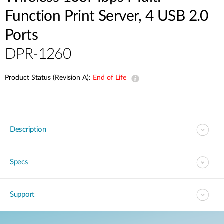
Function Print Server, 4 USB 2.0
Ports
DPR-1260
Product Status (Revision A):
End of Life
Description
Specs
Support