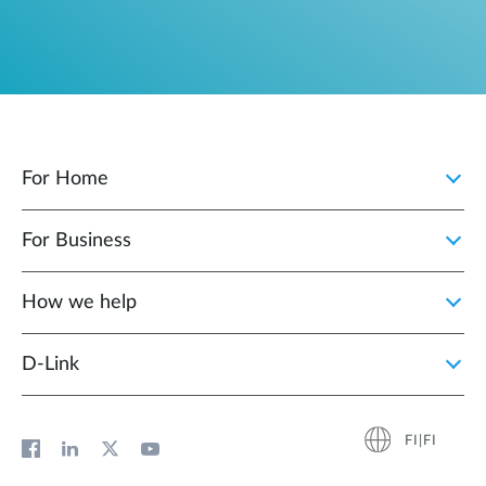
For Home
For Business
How we help
D‑Link
FI|FI