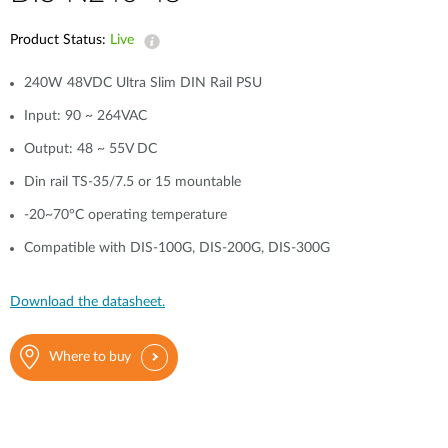
Product Status:
Live
240W 48VDC Ultra Slim DIN Rail PSU
Input: 90 ~ 264VAC
Output: 48 ~ 55V DC
Din rail TS-35/7.5 or 15 mountable
-20~70°C operating temperature
Compatible with DIS-100G, DIS-200G, DIS-300G
Download the datasheet.
Where to buy