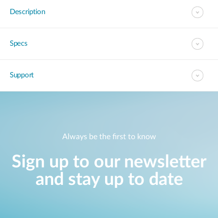
Description
Specs
Support
Always be the first to know
Sign up to our newsletter
and stay up to date