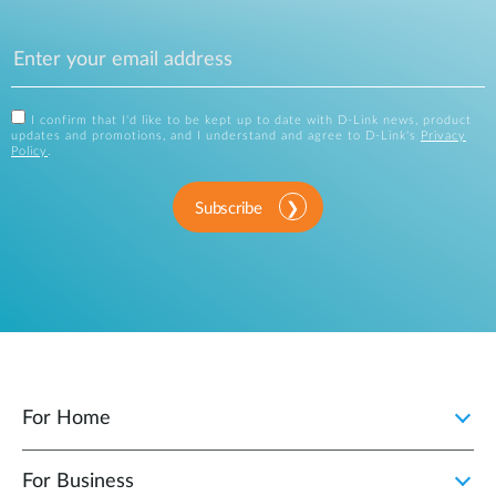
I confirm that I'd like to be kept up to date with D-Link news, product
updates and promotions, and I understand and agree to D-Link's
Privacy
Policy
.
Subscribe
For Home
For Business